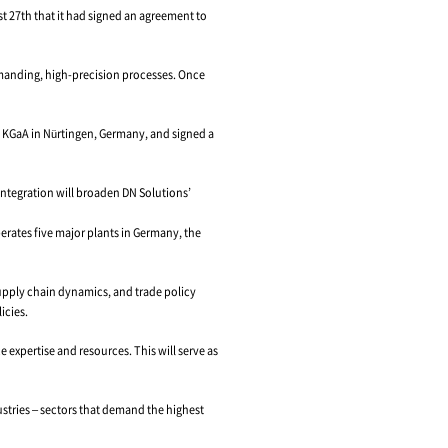
, Leveraging HELLER’s 130-Year Legacy and Client B
. 1 machine tool company, announced on August 27th that it had s
achining center technology, specializing in demanding, high-prec
 EUR 2 billion.