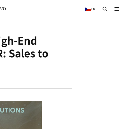
VICE
NEWS & EVENTS
COMPANY
res German High-E
turer HELLER: Sale
R 2 Billion
5.08.27