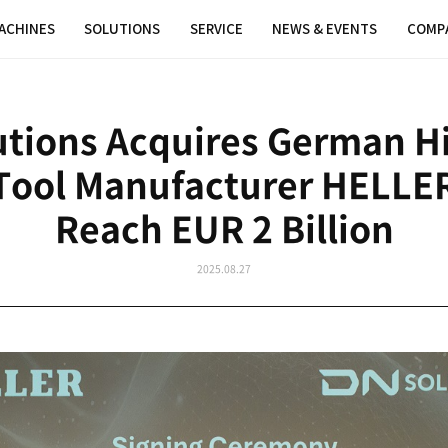
MACHINES
SOLUTIONS
SER
DN Solutions Acqui
chine Tool Manufac
Reach EU
202