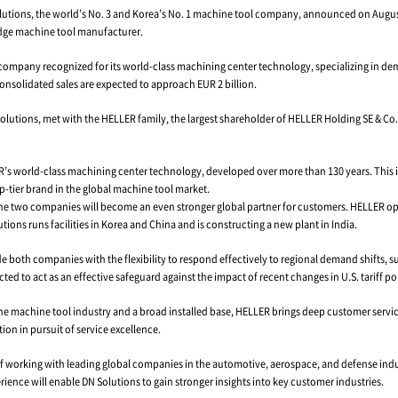
ant's Dynamic Growth Fueled by HELLER Integration
August 27, 2025
– DN Solutions, the world’s No. 3 and Korea’s No
p, a German cutting-edge machine tool manufacturer.
1894, is a 130-year-old company recognized for its world-class m
omplete, DN Solutions’ consolidated sales are expected to approach