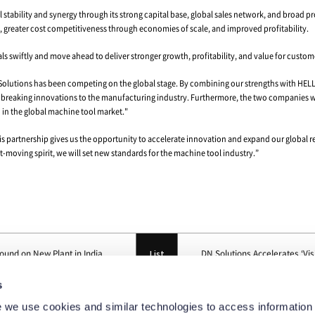
 Won-jong, CEO of DN Solutions, met with the HELLER family, the 
l of its shares.
olutions will gain HELLER’s world-class machining center technolo
then its position as a top-tier brand in the global machine tool ma
production networks, the two companies will become an even stron
 and China, while DN Solutions runs facilities in Korea and China an
on footprint will provide both companies with the flexibility to r
r, the U.S. plant is expected to act as an effective safeguard agains
ears of experience in the machine tool industry and a broad insta
lutions’ ongoing innovation in pursuit of service excellence.
s
xtensive track record of working with leading global companies i
 we use cookies and similar technologies to access information 
cal capability. This experience will enable DN Solutions to gain str