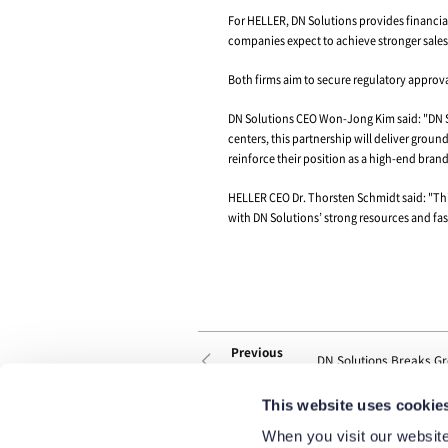
On August 26th, Kim
contract to acquire al
With this deal, DN S
portfolio and streng
By combining their 
UK, the U.S., Brazil,
This global producti
changes. In particula
With more than 130 y
a catalyst for DN So
This website uses cookie
HELLER also has an e
When you visit our website
levels of technologi