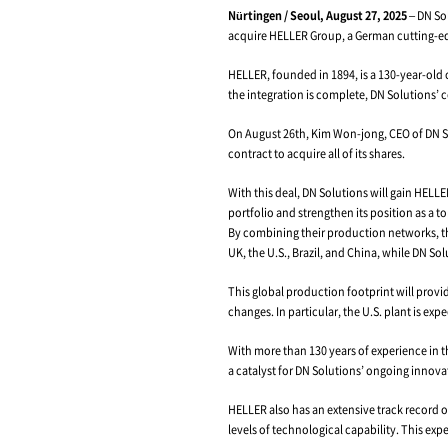
Machine Tool Gi
Nürtingen / Seoul, 
acquire HELLER Grou
HELLER, founded in 
the integration is c