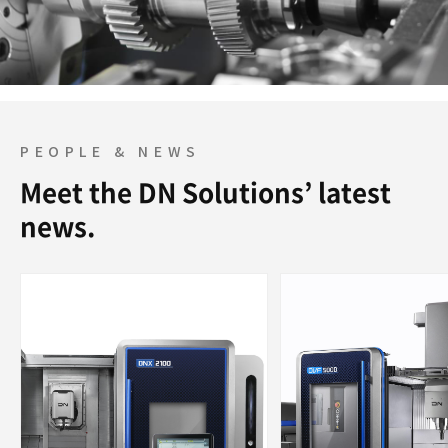
PEOPLE & NEWS
Meet the DN Solutions’ latest
news.