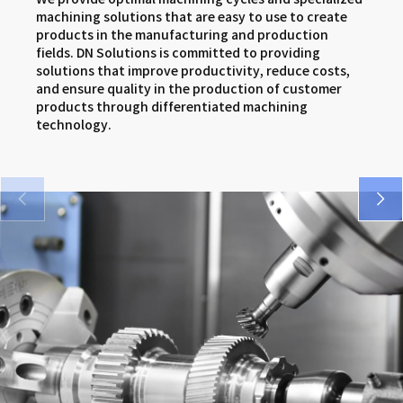
SMX series
DNM 5AX series
VCF series
machining solutions that are easy to use to create
products in the manufacturing and production
VM 5400/6500 series
DNX series
FM series
fields. DN Solutions is committed to providing
solutions that improve productivity, reduce costs,
SMX series
and ensure quality in the production of customer
products through differentiated machining
DNX series
technology.