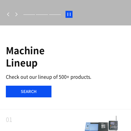
S
t
a
r
t
/
S
Machine
t
o
Lineup
p
Check out our lineup of 500+ products.
SEARCH
01