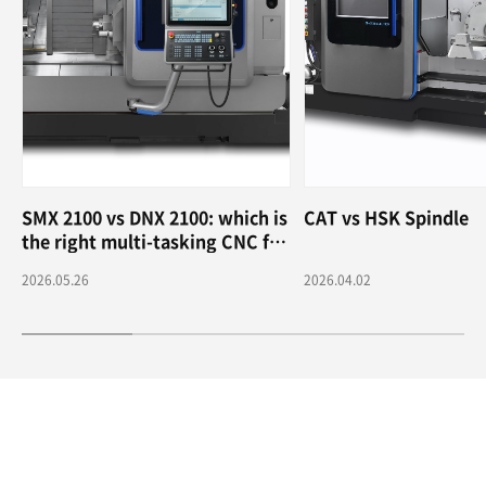
SMX 2100 vs DNX 2100: which is
CAT vs HSK Spindle
the right multi-tasking CNC for
me?
2026.05.26
2026.04.02