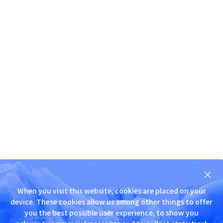
닫
기
When you visit this website, cookies are placed on your
D
device. These cookies allow us among other things to offer
N
you the best possible user experience, to show you
S