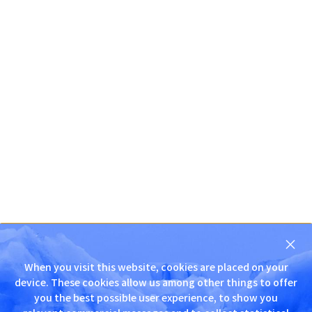
닫
기
When you visit this website, cookies are placed on your
D
device. These cookies allow us among other things to offer
N
you the best possible user experience, to show you
S