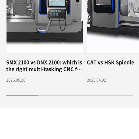
SMX 2100 vs DNX 2100: which is
CAT vs HSK Spindle
the right multi-tasking CNC for
me?
2026.05.26
2026.04.02