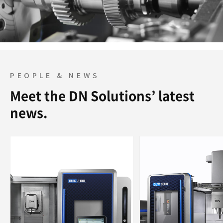
PEOPLE & NEWS
Meet the DN Solutions’ latest
news.