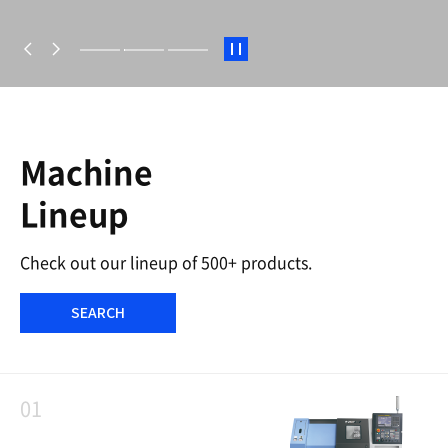
S
t
a
r
t
/
S
Machine
t
o
Lineup
p
Check out our lineup of 500+ products.
SEARCH
01