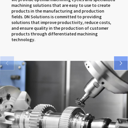
SMX series
DNM 5AX series
VCF series
machining solutions that are easy to use to create
products in the manufacturing and production
VM 5400/6500 series
DNX series
FM series
fields. DN Solutions is committed to providing
solutions that improve productivity, reduce costs,
SMX series
and ensure quality in the production of customer
products through differentiated machining
DNX series
technology.