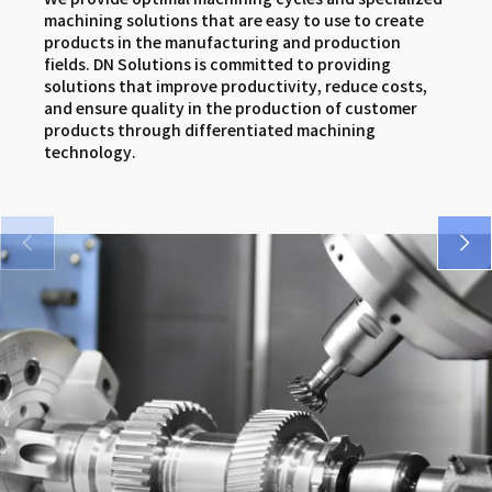
SMX series
DNM 5AX series
VCF series
machining solutions that are easy to use to create
products in the manufacturing and production
VM 5400/6500 series
DNX series
FM series
fields. DN Solutions is committed to providing
solutions that improve productivity, reduce costs,
SMX series
and ensure quality in the production of customer
products through differentiated machining
DNX series
technology.