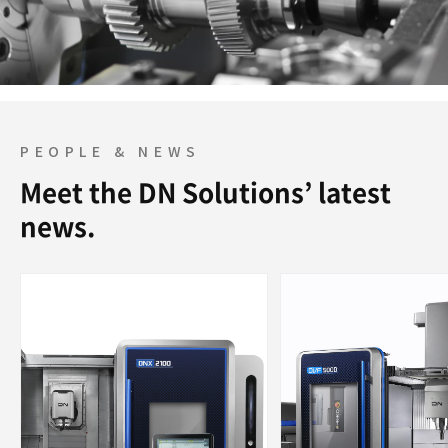
PEOPLE & NEWS
Meet the DN Solutions’ latest
news.