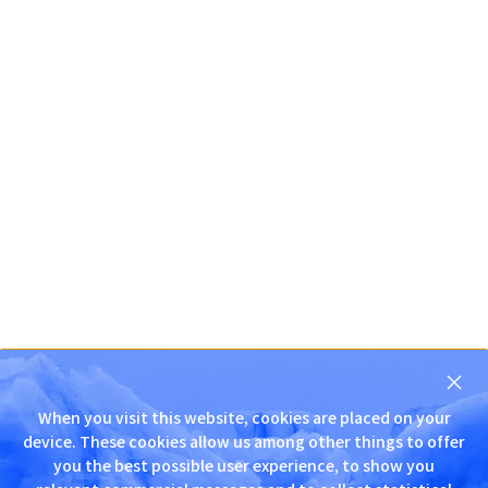
닫
기
When you visit this website, cookies are placed on your
D
device. These cookies allow us among other things to offer
N
you the best possible user experience, to show you
S