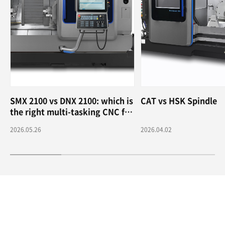
SMX 2100 vs DNX 2100: which is
CAT vs HSK Spindle
the right multi-tasking CNC for
me?
2026.05.26
2026.04.02