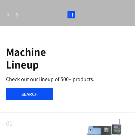
S
t
a
r
t
/
S
Machine
t
o
Lineup
p
Check out our lineup of 500+ products.
SEARCH
01