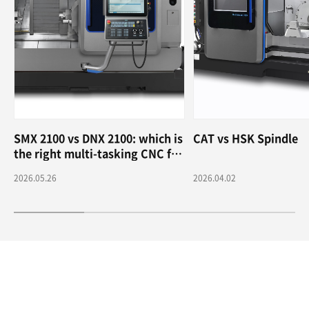
SMX 2100 vs DNX 2100: which is
CAT vs HSK Spindle
the right multi-tasking CNC for
me?
2026.05.26
2026.04.02