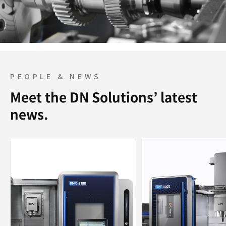
PEOPLE & NEWS
Meet the DN Solutions’ latest
news.