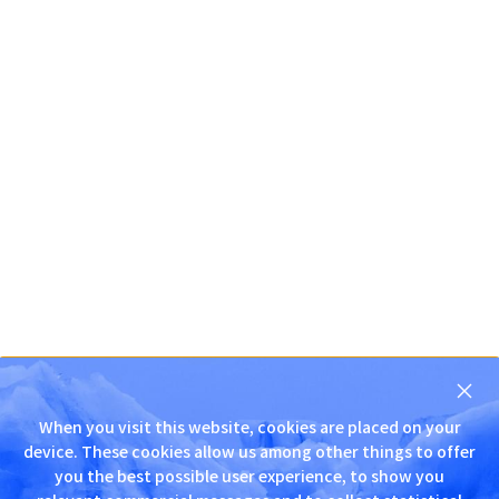
닫
기
When you visit this website, cookies are placed on your
D
device. These cookies allow us among other things to offer
N
you the best possible user experience, to show you
S