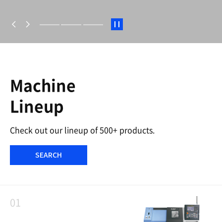
S
t
a
r
t
/
S
Machine
t
o
Lineup
p
Check out our lineup of 500+ products.
SEARCH
01