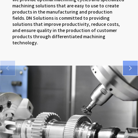
SMX series
DNM 5AX series
VCF series
machining solutions that are easy to use to create
products in the manufacturing and production
VM 5400/6500 series
DNX series
FM series
fields. DN Solutions is committed to providing
solutions that improve productivity, reduce costs,
SMX series
and ensure quality in the production of customer
products through differentiated machining
DNX series
technology.