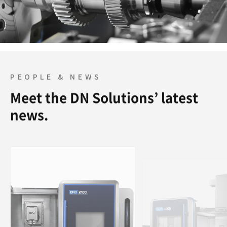
PEOPLE & NEWS
Meet the DN Solutions’ latest
news.