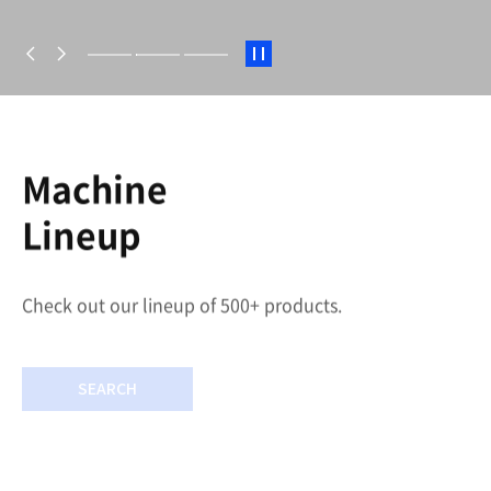
S
t
a
r
t
/
S
Machine
t
o
Lineup
p
Check out our lineup of 500+ products.
SEARCH
01