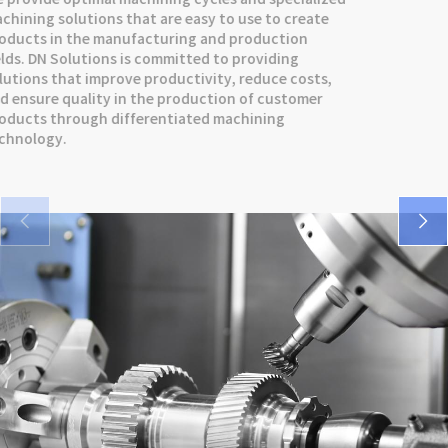
SMX series
DNM 5AX series
VCF series
machining solutions that are easy to use to create
products in the manufacturing and production
VM 5400/6500 series
DNX series
FM series
fields. DN Solutions is committed to providing
solutions that improve productivity, reduce costs,
SMX series
and ensure quality in the production of customer
products through differentiated machining
DNX series
technology.