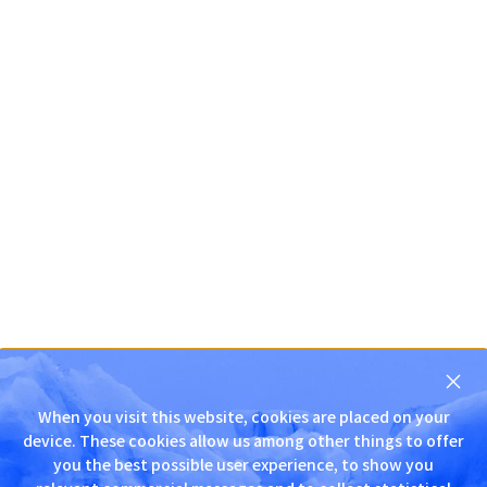
닫
기
When you visit this website, cookies are placed on your
D
device. These cookies allow us among other things to offer
N
you the best possible user experience, to show you
S