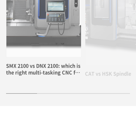
SMX 2100 vs DNX 2100: which is
CAT vs HSK Spindle
the right multi-tasking CNC for
me?
2026.05.26
2026.04.02