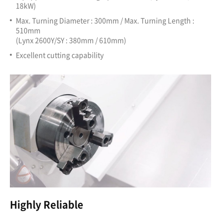
18kW)
Max. Turning Diameter : 300mm / Max. Turning Length :
510mm
(Lynx 2600Y/SY : 380mm / 610mm)
Excellent cutting capability
Highly Reliable