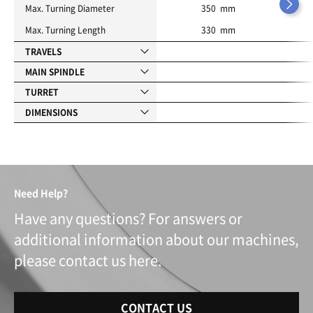
Max. Turning Diameter
350 mm
Max. Turning Length
330 mm
TRAVELS
MAIN SPINDLE
TURRET
DIMENSIONS
Need Help?
Have any questions? For answers or
additional information about our machines,
please contact us here.
CONTACT US