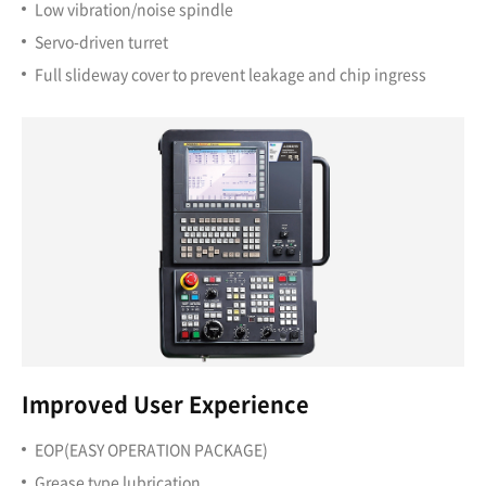
Low vibration/noise spindle
Servo-driven turret
Full slideway cover to prevent leakage and chip ingress
Improved User Experience
EOP(EASY OPERATION PACKAGE)
Grease type lubrication