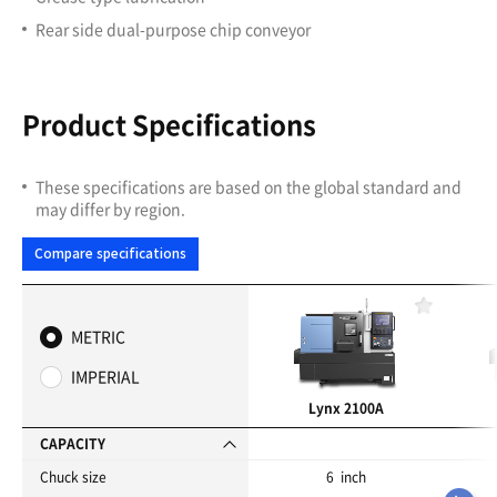
Rear side dual-purpose chip conveyor
Product Specifications
These specifications are based on the global standard and
may differ by region.
Compare specifications
F
a
METRIC
v
o
IMPERIAL
r
i
Lynx 2100A
t
e
CAPACITY
s
Chuck size
6 inch