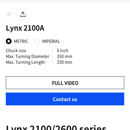
F
S
a
h
Lynx 2100A
v
a
o
r
r
e
i
METRIC
IMPERIAL
t
e
Chuck size
6 inch
s
Max. Turning Diameter
350 mm
Max. Turning Length
330 mm
FULL VIDEO
Contact us
Lynx 2100/2600 series