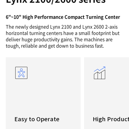
6"~10" High Performance Compact Turning Center
The newly designed Lynx 2100 and Lynx 2600 2-axis
horizontal turning centers have a small footprint but
deliver huge productivity gains. The machines are
tough, reliable and get down to business fast.
Easy to Operate
High Product