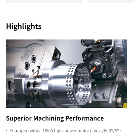
Highlights
Superior Machining Performance
Equipped with a 15kW high-power motor (Lynx 2600Y/SY :