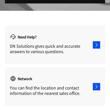
Need Help?
DN Solutions gives quick and accurate
answers to various questions.
Network
You can find the location and contact
information of the nearest sales office.