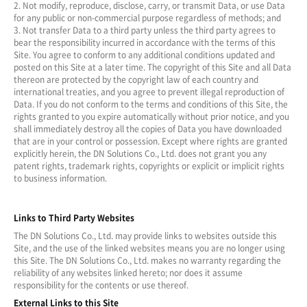
2. Not modify, reproduce, disclose, carry, or transmit Data, or use Data
for any public or non-commercial purpose regardless of methods; and
3. Not transfer Data to a third party unless the third party agrees to
bear the responsibility incurred in accordance with the terms of this
Site. You agree to conform to any additional conditions updated and
posted on this Site at a later time. The copyright of this Site and all Data
thereon are protected by the copyright law of each country and
international treaties, and you agree to prevent illegal reproduction of
Data. If you do not conform to the terms and conditions of this Site, the
rights granted to you expire automatically without prior notice, and you
shall immediately destroy all the copies of Data you have downloaded
that are in your control or possession. Except where rights are granted
explicitly herein, the DN Solutions Co., Ltd. does not grant you any
patent rights, trademark rights, copyrights or explicit or implicit rights
to business information.
Links to Third Party Websites
The DN Solutions Co., Ltd. may provide links to websites outside this
Site, and the use of the linked websites means you are no longer using
this Site. The DN Solutions Co., Ltd. makes no warranty regarding the
reliability of any websites linked hereto; nor does it assume
responsibility for the contents or use thereof.
External Links to this Site