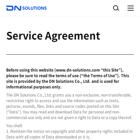
D
S
N
e
A
S
a
l
o
l
r
l
m
c
e
u
Service Agreement
h
n
t
u
i
o
n
s
Before using this website (www.dn-solutions.com “this Site”),
please be sure to read the terms of use (“the Terms of Use”). This
site is provided by the DN Solutions Co., Ltd. and is used for
informational purposes only.
The DN Solutions Co., Ltd. grants you a non-exclusive, non-transferable,
restrictive right to access and use the information such as texts,
pictures, sounds, files, links and source codes posted on this Site
(“Data”). You may read and download Data for personal and non-
commercial use only and are not given a right to Data or a copy thereof.
You shall:
1. Maintain the notice on copyright and other property rights included in
Data with all copies of Data downloaded as it is;