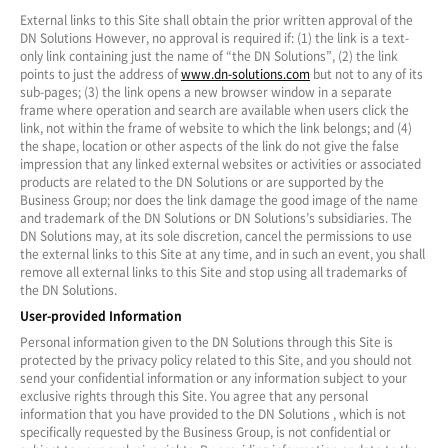
External links to this Site shall obtain the prior written approval of the
DN Solutions However, no approval is required if: (1) the link is a text-
only link containing just the name of “the DN Solutions”, (2) the link
points to just the address of
www.dn-solutions.com
but not to any of its
sub-pages; (3) the link opens a new browser window in a separate
frame where operation and search are available when users click the
link, not within the frame of website to which the link belongs; and (4)
the shape, location or other aspects of the link do not give the false
impression that any linked external websites or activities or associated
products are related to the DN Solutions or are supported by the
Business Group; nor does the link damage the good image of the name
and trademark of the DN Solutions or DN Solutions’s subsidiaries. The
DN Solutions may, at its sole discretion, cancel the permissions to use
the external links to this Site at any time, and in such an event, you shall
remove all external links to this Site and stop using all trademarks of
the DN Solutions.
User-provided Information
Personal information given to the DN Solutions through this Site is
protected by the privacy policy related to this Site, and you should not
send your confidential information or any information subject to your
exclusive rights through this Site. You agree that any personal
information that you have provided to the DN Solutions , which is not
specifically requested by the Business Group, is not confidential or