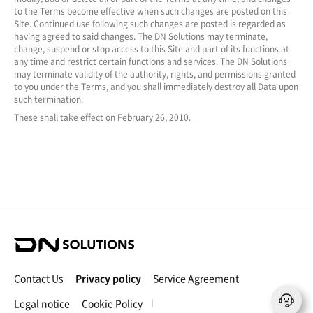
to the Terms become effective when such changes are posted on this
Site. Continued use following such changes are posted is regarded as
having agreed to said changes. The DN Solutions may terminate,
change, suspend or stop access to this Site and part of its functions at
any time and restrict certain functions and services. The DN Solutions
may terminate validity of the authority, rights, and permissions granted
to you under the Terms, and you shall immediately destroy all Data upon
such termination.
These shall take effect on February 26, 2010.
D
N
S
Contact Us
Privacy policy
Service Agreement
o
l
Legal notice
Cookie Policy