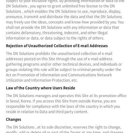
subject to your exclusive rights. By providing information or data to the
DN Solutions , you agree to grant unlimited free license to the DN
Solutions , which enables the DN Solutions to use, reproduce, display,
announce, transmit and distribute the data and that the DN Solutions
may freely use the ideas, concepts and know-how provided by you. You
shall not provide the DN Solutions with any information or data that
contains defamatory, threatening, indecent, and other illegal
information or data, or data subject to the rights of others.
Rejection of Unauthorized Collection of E-mail Addresses
The DN Solutions prohibits the unauthorized collection of e-mail
addresses posted on this Site through the use of e-mail address
gathering programs and/or other technical devices, and individuals or
groups violating this rule will be subject to criminal penalty under the
Act on Promotion of Information and Communications Network
Utilization and Information Protection, etc.
Law of the Country where Users Reside
The DN Solutions manages and operates this Site at its promotion office
in Seoul, Korea. If you access this Site from outside Korea, you are
responsible for compliance with the laws of the country in which you
reside in relation to Data and third party content.
Changes
The DN Solutions , at its sole discretion, reserves the right to change,
modify, add or delete all or part of the Terms at any time, and changes