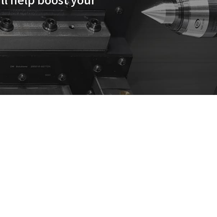
rd turning centers will help b