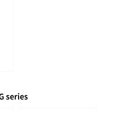
 series
O 1600