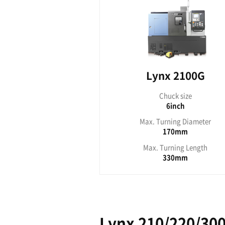
Ch
Max. Tu
Max. T
Lynx 200