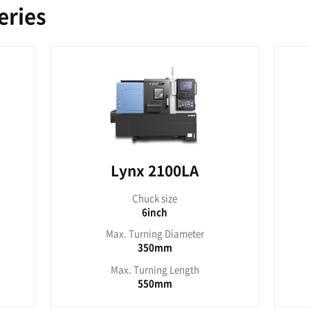
nx 210A
Lyn
uck size
Chu
6inch
8
rning Diameter
Max. Turn
280mm
2
urning Length
Max. Tur
280mm
3