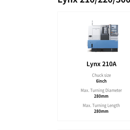
Lyn
Ch
Max. Tu
Max. T