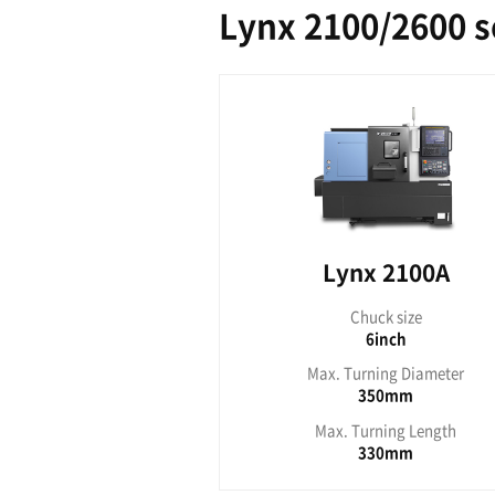
Ly
Ch
Max. Tu
Max. T