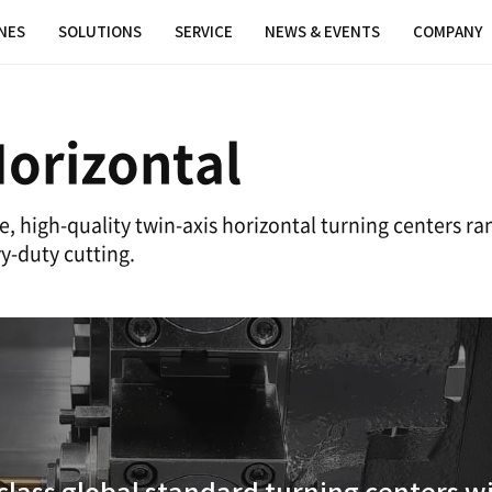
MACHINES
SOLUTIONS
SERVICE
xis Horizonta
neup of reliable, high-quality twin-axis
PUMA for heavy-duty cutting.