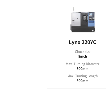
Lynx 210