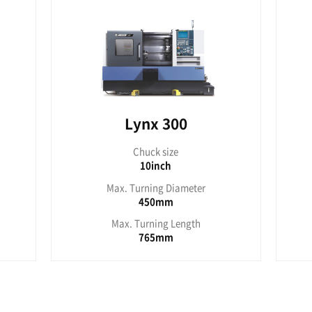
330mm
3
/220/300 series