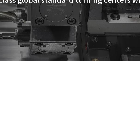
s' best-in-class global standa
y.