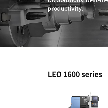
DN Solution
productivit