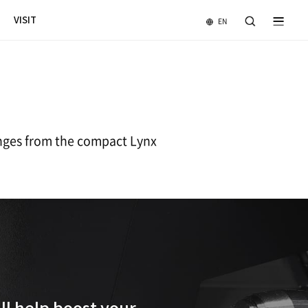
NEWS & EVENTS
COMPANY
VISIT
l
 horizontal turning centers ranges from 