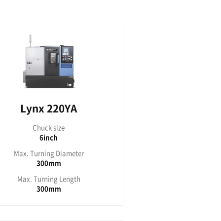
 2000G
ck size
inch
ing Diameter
70mm
ning Length