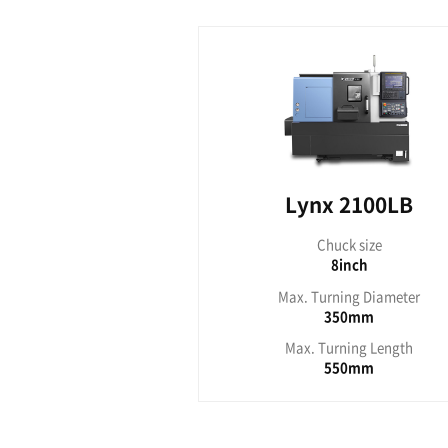
Lyn
Ch
Max. Tu
Max. T