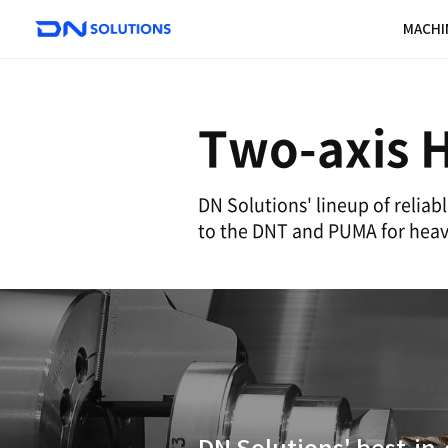
D
N
S
o
l
u
Two-a
t
i
o
DN Solutions' li
n
to the DNT and 
s