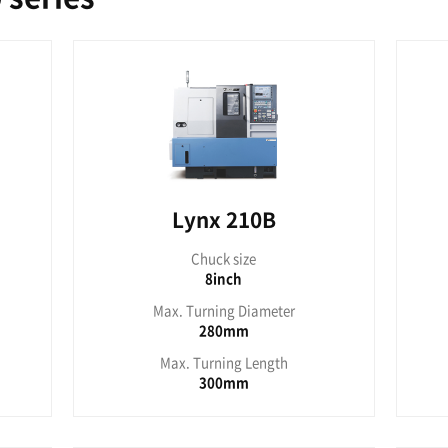
x 2100G
Lynx
uck size
Chu
6inch
6
rning Diameter
Max. Turn
170mm
1
urning Length
Max. Tur