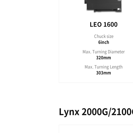
LEO 1600
LE