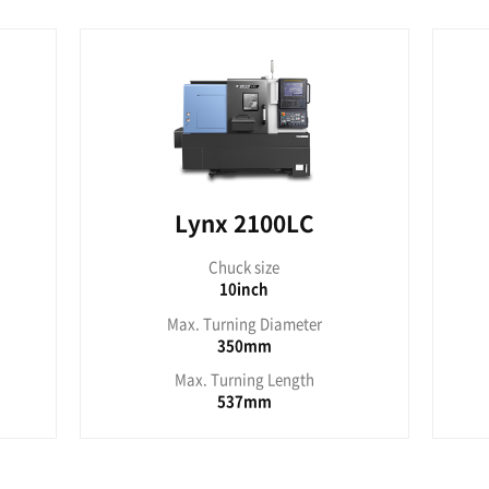
x 220YC
Lyn
uck size
Chu
8inch
1
rning Diameter
Max. Turn
300mm
4
urning Length
Max. Tur
300mm
7