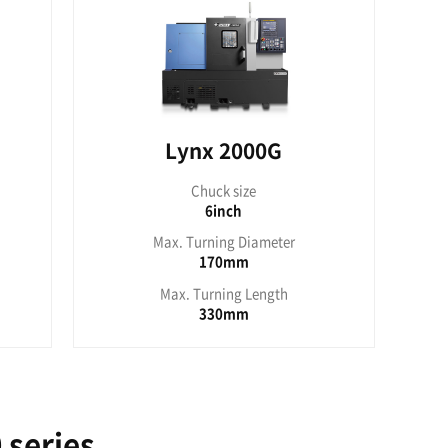
uck size
6inch
rning Diameter
320mm
urning Length
303mm
0G/2100G series