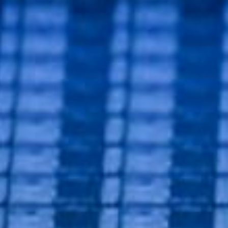
lutions