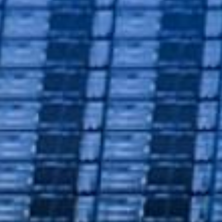
Semico
Solution