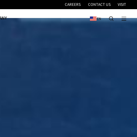
VICE
NEWS & EVENTS
COMPANY