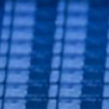
DN So