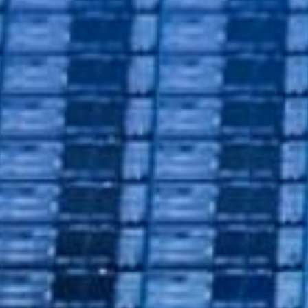
nductor
 Reference