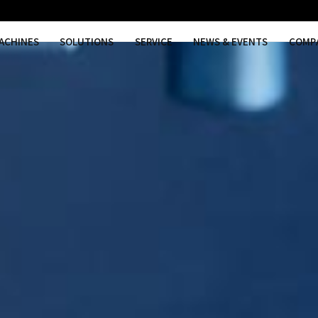
MACHINES
SOLUTIONS
SER