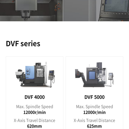
DVF series
DVF 4000
DVF 5000
Max. Spindle Speed
Max. Spindle Speed
12000r/min
12000r/min
X-Axis Travel Distance
X-Axis Travel Distance
620mm
625mm