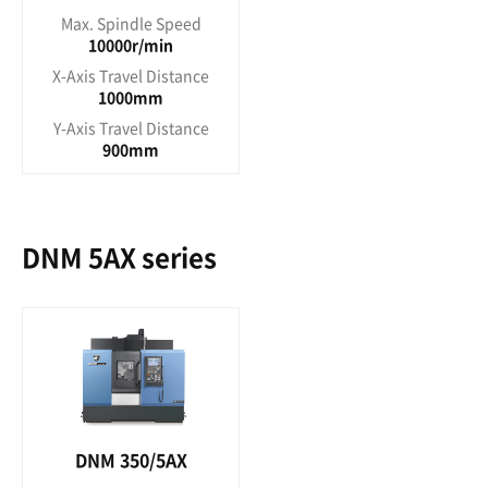
Max. Spindle Speed
10000r/min
X-Axis Travel Distance
1000mm
Y-Axis Travel Distance
900mm
DNM 5AX series
DNM 350/5AX