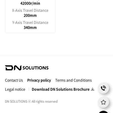
42000r/min
X-Axis Travel Distance
200mm
Y-Axis Travel Distance
340mm
D
N
S
Contact Us
Privacy policy
Terms and Conditions
o
C
l
Legal notice
Download DN Solutions Brochure
o
u
n
t
t
DN SOLUTIONS
ⓒ
All rights reserved
i
a
o
c