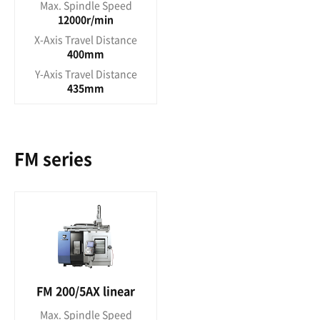
Max. Spindle Speed
12000r/min
X-Axis Travel Distance
400mm
Y-Axis Travel Distance
435mm
FM series
FM 200/5AX linear
Max. Spindle Speed