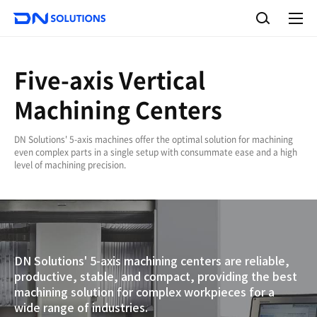
D
S
N
e
A
S
a
l
o
l
r
l
m
c
e
u
Five-axis Vertical
h
n
t
u
i
Machining Centers
o
n
s
DN Solutions' 5-axis machines offer the optimal solution for machining
even complex parts in a single setup with consummate ease and a high
level of machining precision.
DN Solutions' 5-axis machining centers are reliable,
productive, stable, and compact, providing the best
machining solution for complex workpieces for a
wide range of industries.