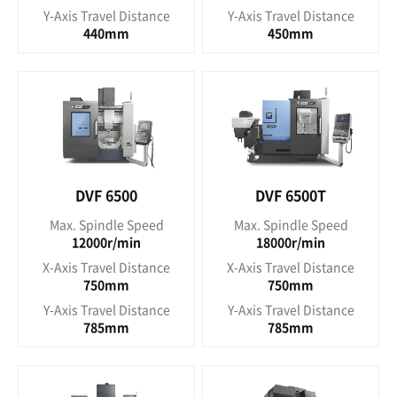
Y-Axis Travel Distance
Y-Axis Travel Distance
440mm
450mm
DVF 6500
DVF 6500T
Max. Spindle Speed
Max. Spindle Speed
12000r/min
18000r/min
X-Axis Travel Distance
X-Axis Travel Distance
750mm
750mm
Y-Axis Travel Distance
Y-Axis Travel Distance
785mm
785mm