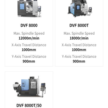
DVF 8000
DVF 8000T
Max. Spindle Speed
Max. Spindle Speed
12000m/min
18000r/min
X-Axis Travel Distance
X-Axis Travel Distance
1000mm
1000mm
Y-Axis Travel Distance
Y-Axis Travel Distance
900mm
900mm
DVF 8000T/50