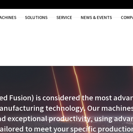
MACHINES
SOLUTIONS
SER
 Powder Bed Fusion) is cons