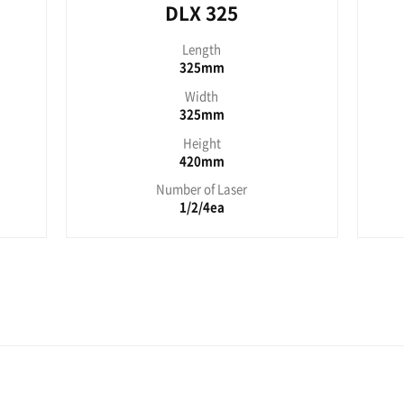
es
LX 150
DL
Length
L
195mm
3