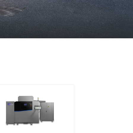
ology. Our machines offer the
uctivity, using advanced lase
ur specific production needs
ction.