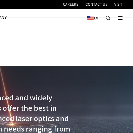
VICE
NEWS & EVENTS
COMPANY
idered the most advanced and