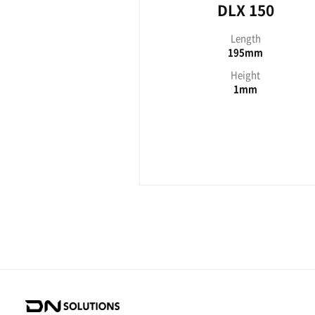
DLX seri
D