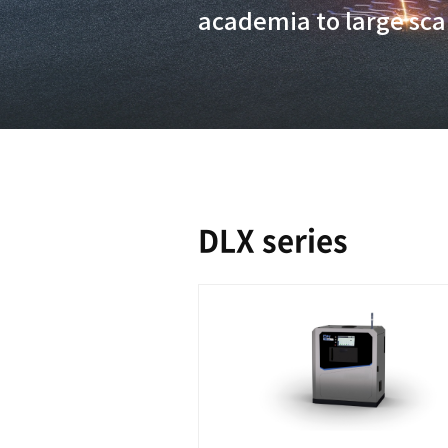
applicable 
class build
scanning St
academia to