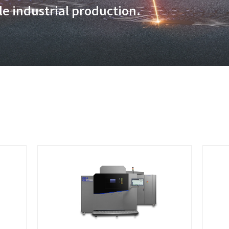
additive manufacturing techn
 volumes and exceptional prod
rategies, tailored to meet yo
 large scale industrial produ