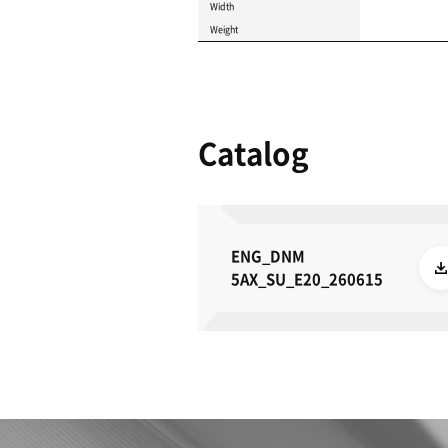
Product 
These specifications a
METRIC
IMPERIAL