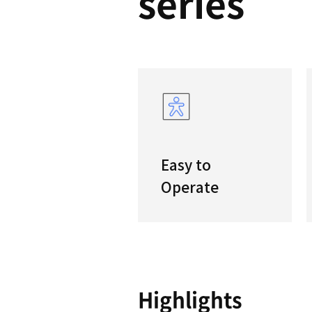
DNM
serie