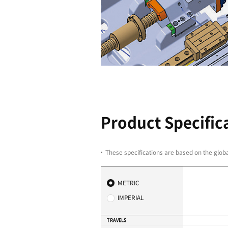
Direct-coup
Minimized noise and vi
High-speed and heavy-