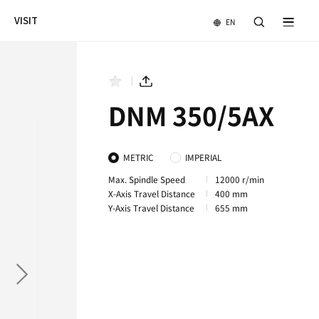
NEWS & EVENTS
COMPANY
VISIT