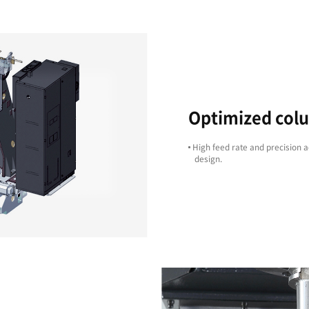
Cost Effective
ts