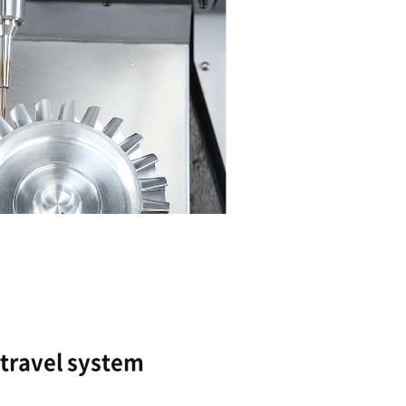
Optimized column and 
High feed rate and precision achieved via the 
design.