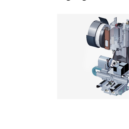
Easy to
Operate
Highligh