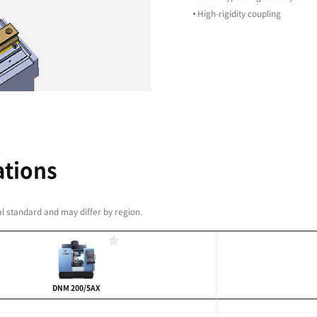
led spindle
bration
duty cutting