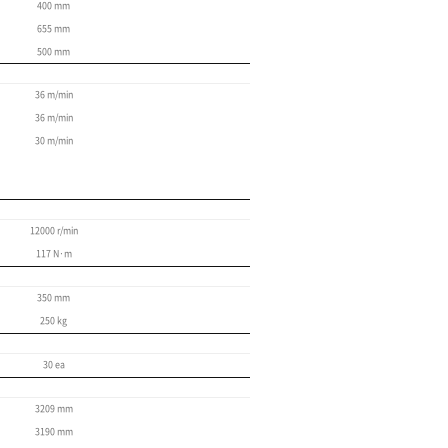
High-precision travel 
Roller-type LM guideways
High-rigidity coupling