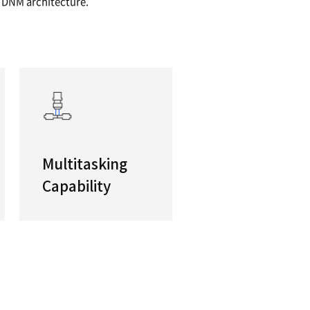
ductivity Full 5-Axis or 5-Face Machining
rformance, efficient, flexible and high-accuracy
 ideal for customers new to the technology. Com
 and built on DN Solutions’ classic DNM architec