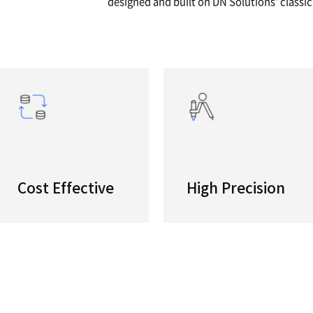
 5AX
High Pro
A high pe
s
center -
designed