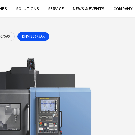
MACHINES
SOLUTIONS
SERVICE
DNM 200/5AX
DNM 350/5AX