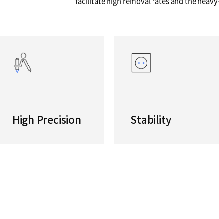
series
High pre
These hi
machinin
facilita