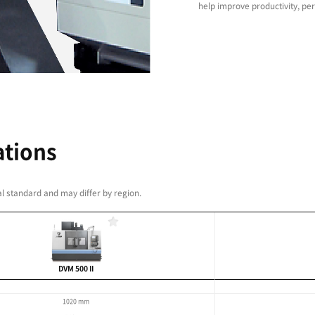
high-precision built-in
ontour control and optimised feed rate control
els of workpiece accuracy and quality.