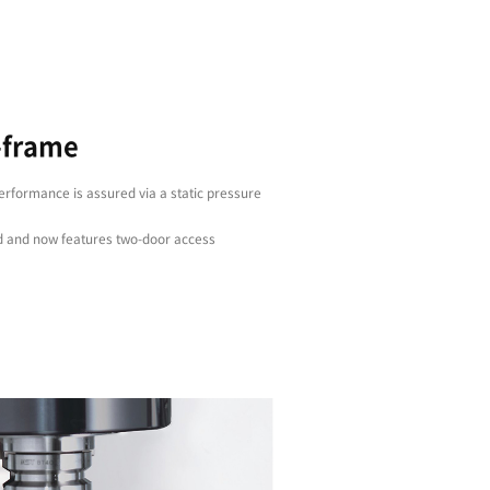
Stability