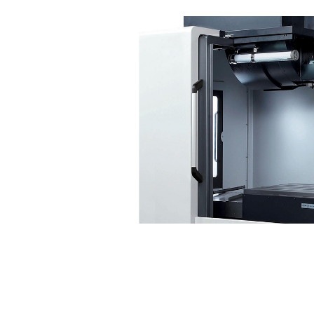
Reliability
Highligh