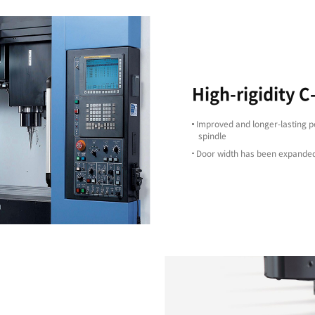
High Precision
ts