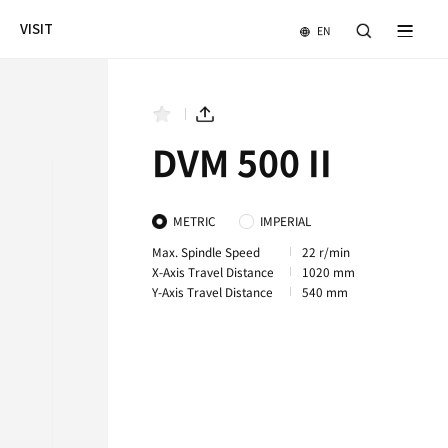
NEWS & EVENTS
COMPANY
VISIT