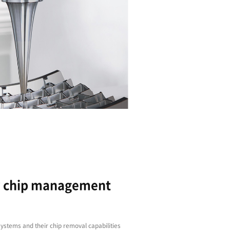
High-rigidity C-frame
Improved and longer-lasting performance is assu
spindle
Door width has been expanded and now feature