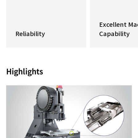
Excellent Ma
Reliability
Capability
Highlights