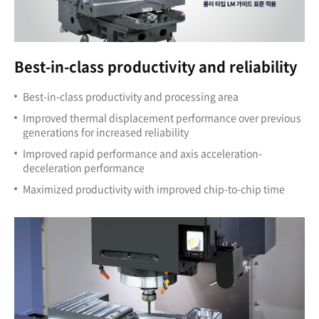
Best-in-class productivity and reliability
Best-in-class productivity and processing area
Improved thermal displacement performance over previous
generations for increased reliability
Improved rapid performance and axis acceleration-
deceleration performance
Maximized productivity with improved chip-to-chip time