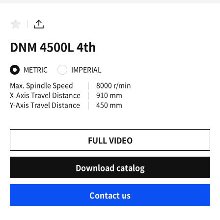
F
S
a
h
DNM 4500L 4th
v
a
o
r
r
e
i
METRIC
IMPERIAL
t
e
Max. Spindle Speed
8000 r/min
s
X-Axis Travel Distance
910 mm
Y-Axis Travel Distance
450 mm
FULL VIDEO
Download catalog
Contact us