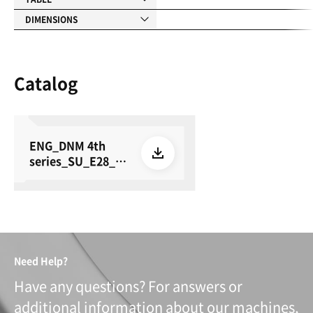
DIMENSIONS
Catalog
ENG_DNM 4th
series_SU_E28_26
0615
Need Help?
Have any questions? For answers or
additional information about our machines,