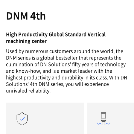
DNM 4th
High Productivity Global Standard Vertical
machining center
Used by numerous customers around the world, the
DNM series is a global bestseller that represents the
culmination of DN Solutions' fifty years of technology
and know-how, and is a market leader with the
highest productivity and durability in its class. With DN
Solutions' 4th DNM series, you will experience
unrivaled reliability.