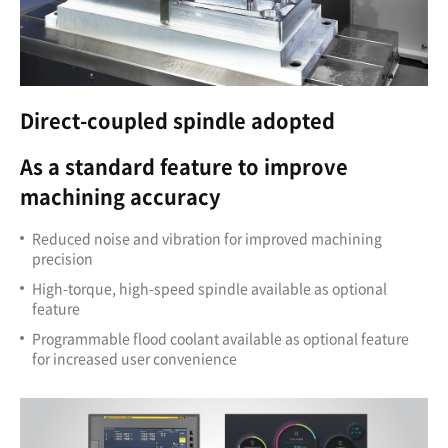
Direct-coupled spindle adopted
As a standard feature to improve
machining accuracy
Reduced noise and vibration for improved machining
precision
High-torque, high-speed spindle available as optional
feature
Programmable flood coolant available as optional feature
for increased user convenience