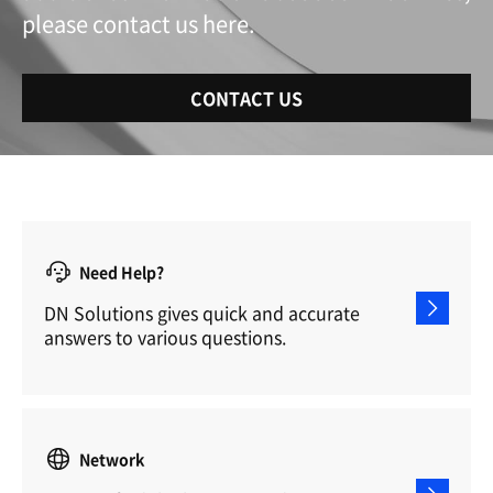
please contact us here.
CONTACT US
Need Help?
DN Solutions gives quick and accurate
answers to various questions.
Network