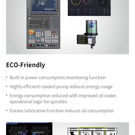
ECO-Friendly
Built-in power consumption monitoring function
Highly efficient coolant pump reduces energy usage
Energy consumption reduced with improved oil cooler
operational logic for spindles
Grease lubrication function reduces oil consumption