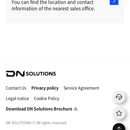
You can find the location and contact
information of the nearest sales office.
D
N
S
Contact Us
Privacy policy
Service Agreement
o
l
Legal notice
Cookie Policy
u
t
Download DN Solutions Brochure
i
o
DN SOLUTIONS
ⓒ
All rights reserved
n