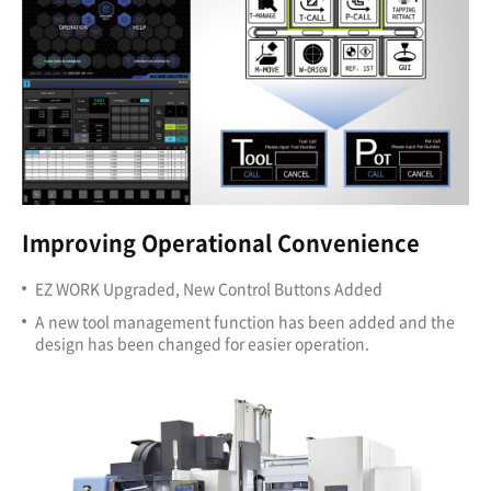
Improving Operational Convenience
EZ WORK Upgraded, New Control Buttons Added
A new tool management function has been added and the
design has been changed for easier operation.