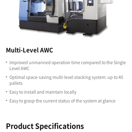
Multi-Level AWC
Improved unmanned operation time compared to the Single
Level AWC
Optimal space-saving multi-level stacking system: up to 40
pallets
Easy to install and maintain locally
Easy to grasp the current status of the system at glance
Product Specifications