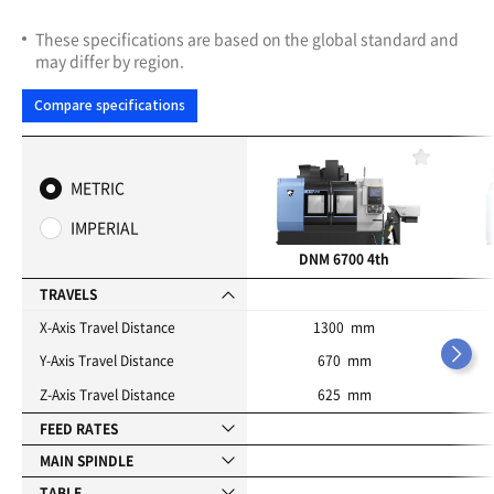
These specifications are based on the global standard and
may differ by region.
Compare specifications
F
a
METRIC
v
o
IMPERIAL
r
i
DNM 6700 4th
t
e
TRAVELS
s
X-Axis Travel Distance
1300 mm
Y-Axis Travel Distance
670 mm
Z-Axis Travel Distance
625 mm
FEED RATES
MAIN SPINDLE
TABLE