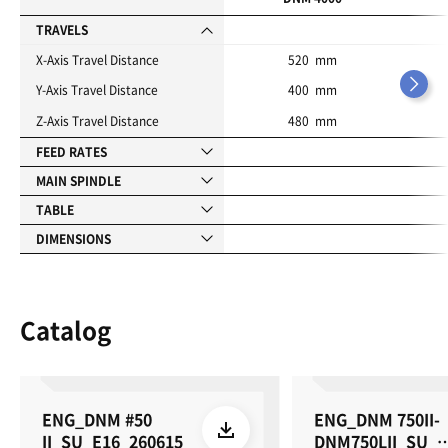
t
e
TRAVELS
s
X-Axis Travel Distance
520 mm
Y-Axis Travel Distance
400 mm
Z-Axis Travel Distance
480 mm
FEED RATES
MAIN SPINDLE
TABLE
DIMENSIONS
Catalog
ENG_DNM #50
ENG_DNM 750II-
II_SU_E16_260615
DNM750LII_SU_E