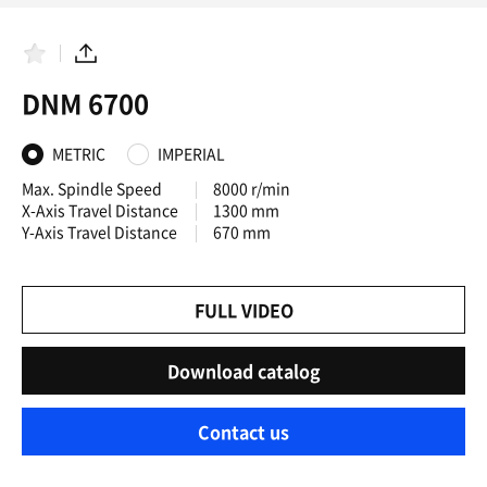
F
S
a
h
DNM 6700
v
a
o
r
r
e
i
METRIC
IMPERIAL
t
e
Max. Spindle Speed
8000 r/min
s
X-Axis Travel Distance
1300 mm
Y-Axis Travel Distance
670 mm
FULL VIDEO
Download catalog
Contact us