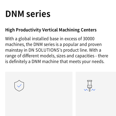
DNM series
High Productivity Vertical Machining Centers
With a global installed base in excess of 30000
machines, the DNM series is a popular and proven
mainstay in DN SOLUTIONS’s product line. With a
range of different models, sizes and capacities - there
is definitely a DNM machine that meets your needs.