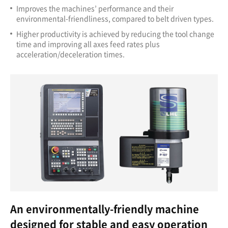
Improves the machines’ performance and their
environmental-friendliness, compared to belt driven types.
Higher productivity is achieved by reducing the tool change
time and improving all axes feed rates plus
acceleration/deceleration times.
An environmentally-friendly machine
designed for stable and easy operation