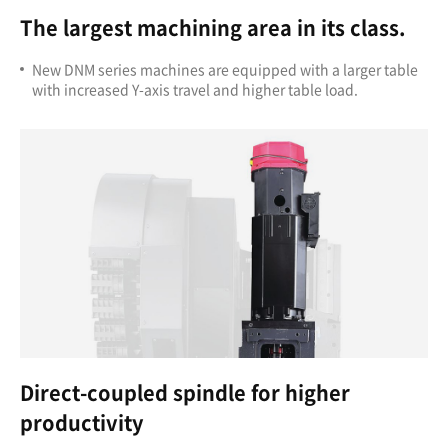
The largest machining area in its class.
New DNM series machines are equipped with a larger table
with increased Y-axis travel and higher table load.
Direct-coupled spindle for higher
productivity