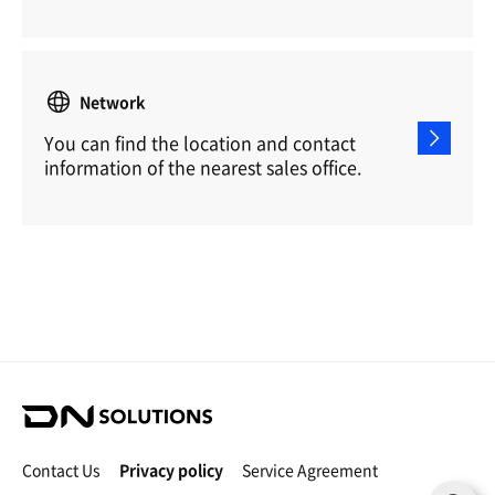
Network
You can find the location and contact
information of the nearest sales office.
D
N
S
Contact Us
Privacy policy
Service Agreement
o