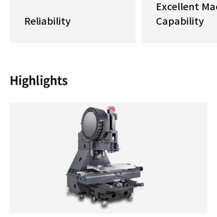
Excellent Ma
Reliability
Capability
Highlights