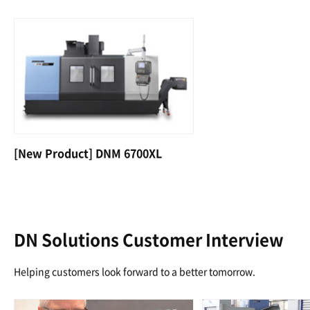
[New Product] DNM 6700XL
DN Solutions Customer Interview
Helping customers look forward to a better tomorrow.