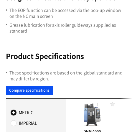
The EOP function can be accessed via the pop-up window
on the NC main screen
Grease lubrication for axis roller guideways supplied as
standard
Product Specifications
These specifications are based on the global standard and
may differ by region.
Compare specifications
F
a
METRIC
v
o
IMPERIAL
r
i
DNM 4000