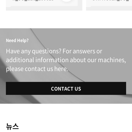
0_250616
Need Help?
Have any questions? For answers or
additional information about our machines,
please contact us here.
CONTACT US
뉴스