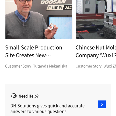
Small-Scale Production
Chinese Nut Mol
Site Creates New
Company ‘Wuxi 
Opportunities for Efficient
Machinery’ Find
Customer Story_Tutaryds Mekaniska
Customer Story_Wuxi Z
Production through
to Need for High
Verkstad AB
Machinery
Automation
and Machining St
Need Help?
DN Solutions gives quick and accurate
answers to various questions.