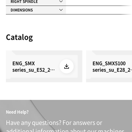
RIGHT SPINDLE
DIMENSIONS
Catalog
ENG_SMX
ENG_SMX5100
series_su_E52_26
series_su_E28_2
0615
0615
Need Help?
Have any questions? For answers or
additional information about our machines,