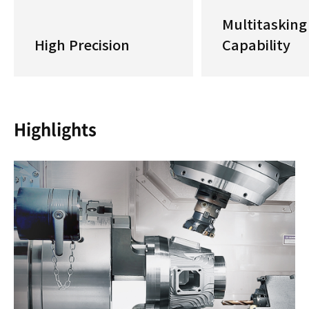
Multitasking
High Precision
Capability
Highlights