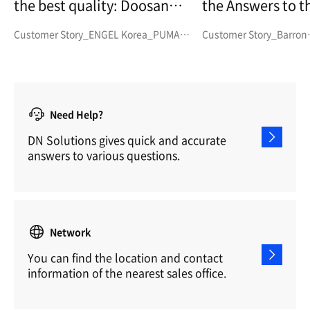
the best quality:
Doosan
the Answers to the
PUMA SMX3100
Challenges Posed by Rising
Customer Story_ENGEL Korea_PUMA
Customer Story_Barron
Demand and the Need fo
SMX3100
Engineering_SMX
Stable Producti
Doosan Machine 
PUMA MX a
Need Help?
DN Solutions gives quick and accurate
answers to various questions.
Network
You can find the location and contact
information of the nearest sales office.