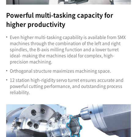
Powerful multi-tasking capacity for
higher productivity
Even higher multi-tasking capability is available from SMX
machines through the combination of the left and right
spindles, the B-axis milling function and a lower turret
ideal- making the machines ideal for complex, high-
precision machining.
Orthogonal structure maximizes machining space.
12 station high-rigidity servo turret ensures accurate and
powerful cutting performance, and outstanding process
reliability.