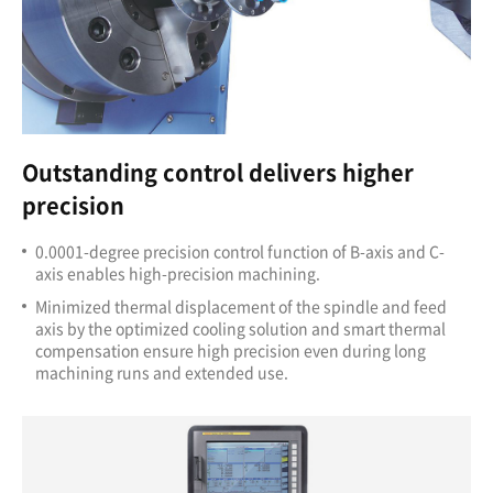
Outstanding control delivers higher
precision
0.0001-degree precision control function of B-axis
and C-
axis enables high-precision machining.
Minimized thermal displacement of the spindle and feed
axis by the optimized cooling solution and smart thermal
compensation ensure high precision even during long
machining runs and extended use.