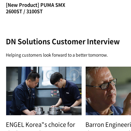
[New Product] PUMA SMX
2600ST / 3100ST
DN Solutions Customer Interview
Helping customers look forward to a better tomorrow.
ENGEL Korea"s choice for
Barron Engineeri