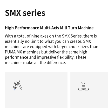
SMX series
High Performance Multi-Axis Mill Turn Machine
With a total of nine axes on the SMX Series, there is
essentially no limit to what you can create. SMX
machines are equipped with larger chuck sizes than
PUMA MX machines but deliver the same high
performance and impressive flexibility. These
machines make all the difference.