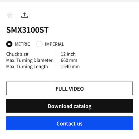
F
S
a
h
SMX3100ST
v
a
o
r
r
e
i
METRIC
IMPERIAL
t
e
Chuck size
12 inch
s
Max. Turning Diameter
660 mm
Max. Turning Length
1540 mm
FULL VIDEO
Download catalog
Contact us