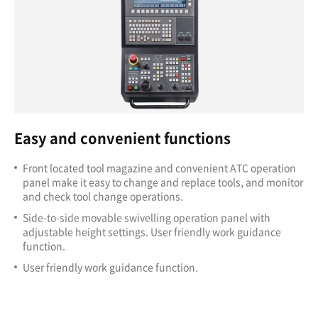
Easy and convenient functions
Front located tool magazine and convenient ATC operation
panel make it easy to change and replace tools, and monitor
and check tool change operations.
Side-to-side movable swivelling operation panel with
adjustable height settings. User friendly work guidance
function.
User friendly work guidance function.