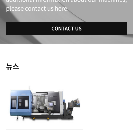
please contact us here.
CONTACT US
뉴스