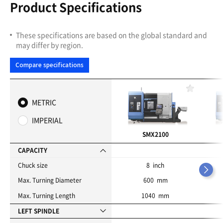
Product Specifications
These specifications are based on the global standard and
may differ by region.
Compare specifications
F
a
METRIC
v
o
IMPERIAL
r
i
SMX2100
t
e
CAPACITY
s
Chuck size
8 inch
Max. Turning Diameter
600 mm
Max. Turning Length
1040 mm
LEFT SPINDLE