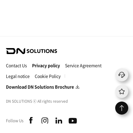
D
N
S
Contact Us
Privacy policy
Service Agreement
o
l
Legal notice
Cookie Policy
u
t
Download DN Solutions Brochure
i
o
DN SOLUTIONS
ⓒ
All rights reserved
n
s
f
i
l
y
Follow Us
a
n
i
o
c
s
n
u