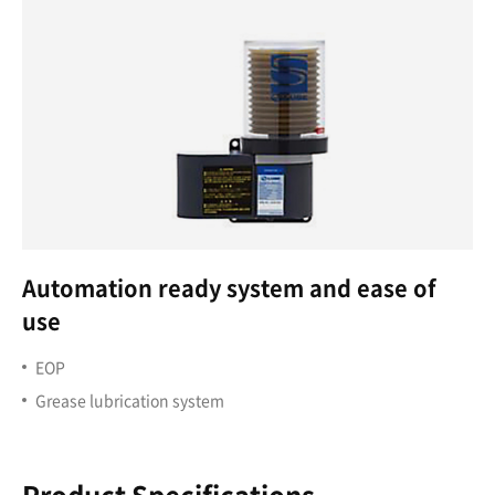
Automation ready system and ease of
use
EOP
Grease lubrication system
Product Specifications