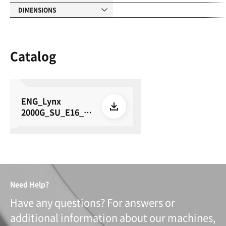
DIMENSIONS
Catalog
ENG_Lynx
2000G_SU_E16_26
0622
Need Help?
Have any questions? For answers or
additional information about our machines,