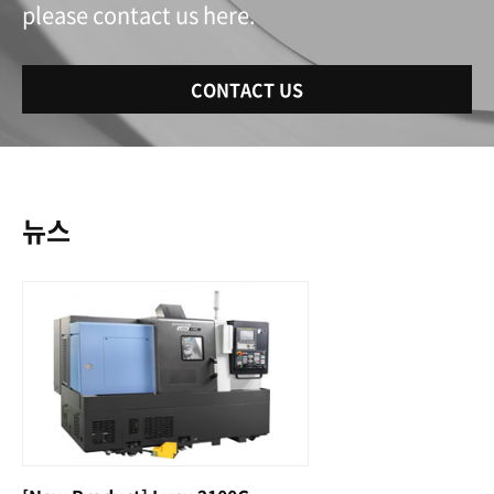
please contact us here.
CONTACT US
뉴스