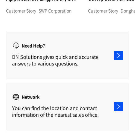
Corp.
parts manufactu
Customer Story_SWP Corporation
Customer Story_Dongha 
Need Help?
DN Solutions gives quick and accurate
answers to various questions.
Network
You can find the location and contact
information of the nearest sales office.