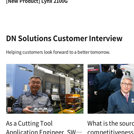
[New Product] Lynx 2100G
DN Solutions Customer Interview
Helping customers look forward to a better tomorrow.
As a Cutting Tool
What is the sourc
Application Engineer, SWP
competitiveness 