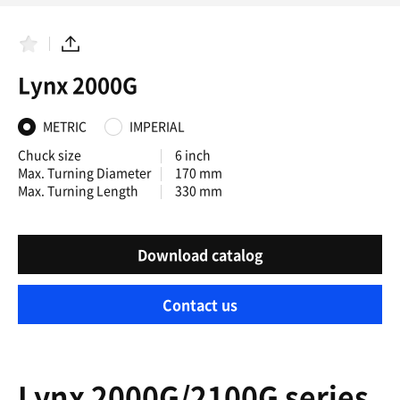
F
S
a
h
Lynx 2000G
v
a
o
r
r
e
i
METRIC
IMPERIAL
t
e
Chuck size
6 inch
s
Max. Turning Diameter
170 mm
Max. Turning Length
330 mm
Download catalog
Contact us
Lynx 2000G/2100G series