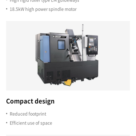
18.5kW high power spindle motor
Compact design
Reduced footprint
Efficient use of space