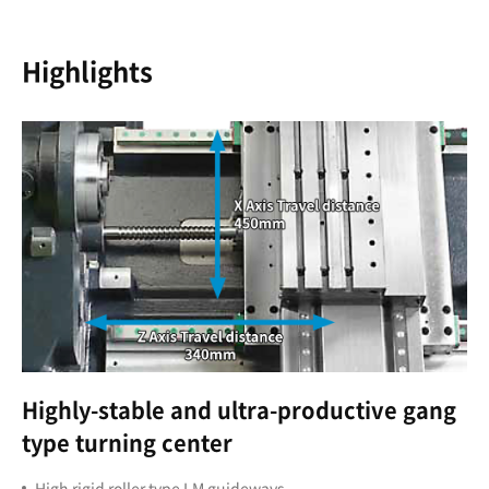
Highlights
Highly-stable and ultra-productive gang
type turning center
High rigid roller type LM guideways