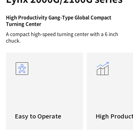
High Productivity Gang-Type Global Compact
Turning Center
A compact high-speed turning center with a 6 inch
chuck.
Easy to Operate
High Product