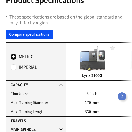
These specifications are based on the global standard and
may differ by region.
Compare specifications
F
a
METRIC
v
o
IMPERIAL
r
i
Lynx 2100G
t
e
CAPACITY
s
Chuck size
6 inch
Max. Turning Diameter
170 mm
Max. Turning Length
330 mm
TRAVELS
MAIN SPINDLE