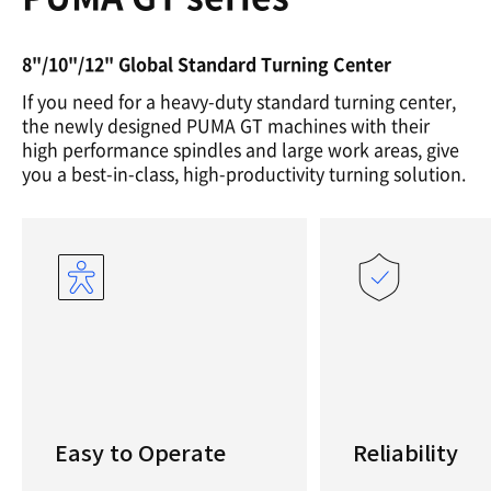
8"/10"/12" Global Standard Turning Center
If you need for a heavy-duty standard turning center,
the newly designed PUMA GT machines with their
high performance spindles and large work areas, give
you a best-in-class, high-productivity turning solution.
Easy to Operate
Reliability