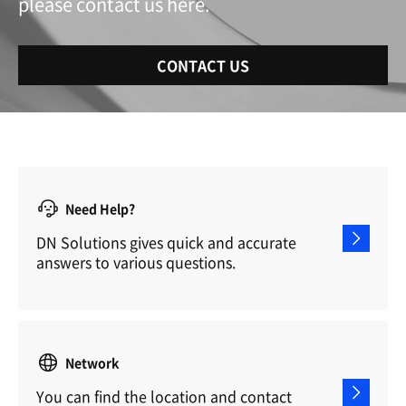
please contact us here.
CONTACT US
Need Help?
DN Solutions gives quick and accurate
answers to various questions.
Network
You can find the location and contact