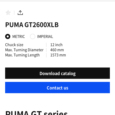
F
S
a
h
PUMA GT2600XLB
v
a
o
r
r
e
i
METRIC
IMPERIAL
t
e
Chuck size
12 inch
s
Max. Turning Diameter
460 mm
Max. Turning Length
1573 mm
Download catalog
Contact us
PUMA GT series