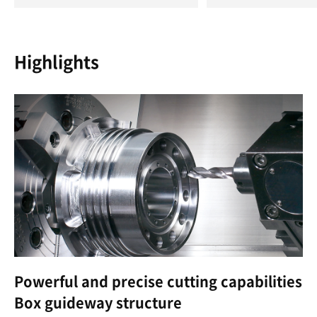
Highlights
Powerful and precise cutting capabilities
Box guideway structure