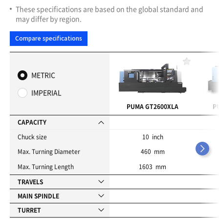
These specifications are based on the global standard and
may differ by region.
Compare specifications
F
a
METRIC
v
o
IMPERIAL
r
i
PUMA GT2600XLA
P
t
e
CAPACITY
s
Chuck size
10 inch
Max. Turning Diameter
460 mm
Max. Turning Length
1603 mm
TRAVELS
MAIN SPINDLE
TURRET