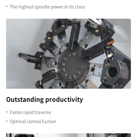
The highest spindle power in its class
Outstanding productivity
Faster rapid traverse
Optimal control fuction