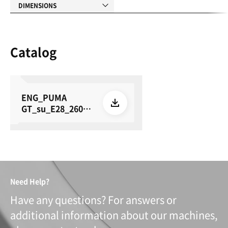
DIMENSIONS
Catalog
ENG_PUMA
GT_su_E28_26050
8
Need Help?
Have any questions? For answers or
additional information about our machines,