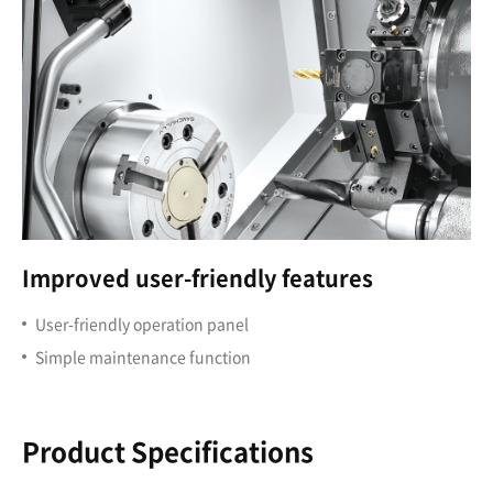
Improved user-friendly features
User-friendly operation panel
Simple maintenance function
Product Specifications