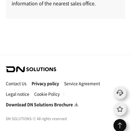
information of the nearest sales office.
D
N
S
Contact Us
Privacy policy
Service Agreement
o
l
Legal notice
Cookie Policy
u
t
Download DN Solutions Brochure
i
o
DN SOLUTIONS
ⓒ
All rights reserved
n
s