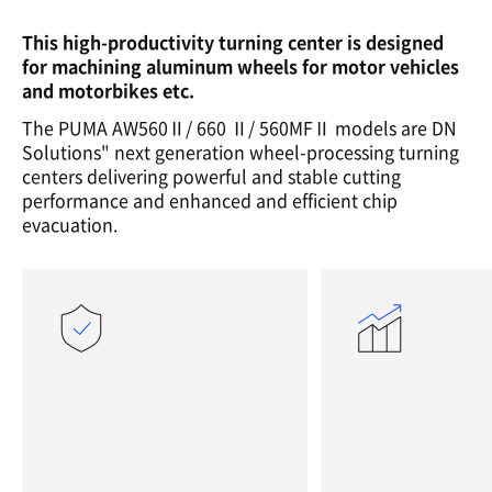
This high-productivity turning center is designed
for machining aluminum wheels for motor vehicles
and motorbikes etc.
The PUMA AW560Ⅱ/ 660 Ⅱ/ 560MFⅡ models are DN
Solutions" next generation wheel-processing turning
centers delivering powerful and stable cutting
performance and enhanced and efficient chip
evacuation.