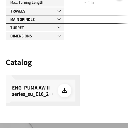
Max. Turning Length
- mm
TRAVELS
MAIN SPINDLE
TURRET
DIMENSIONS
Catalog
ENG_PUMA AW II
series_su_E16_26
0615