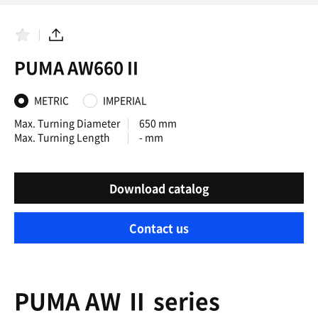
F
S
a
h
PUMA AW660 II
v
a
o
r
r
e
i
METRIC
IMPERIAL
t
e
Max. Turning Diameter
650 mm
s
Max. Turning Length
- mm
Download catalog
Contact us
PUMA AW Ⅱ series