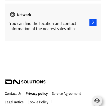
Network
You can find the location and contact
information of the nearest sales office.
D
N
S
Contact Us
Privacy policy
Service Agreement
o
l
Legal notice
Cookie Policy
u