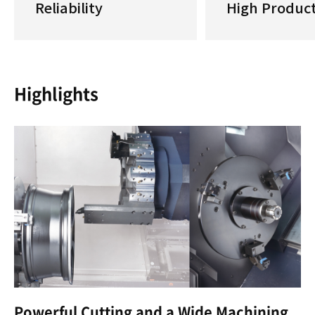
Reliability
High Product
Highlights
Powerful Cutting and a Wide Machining