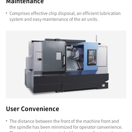
Maintenance
Comprises effective chip disposal, an efficient lubrication
system and easy maintenance of the air units.
User Convenience
The distance between the front of the machine front and
the spindle has been minimized for operator convenience.