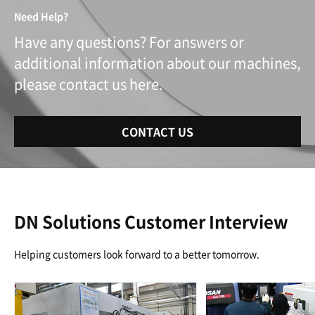
Need Help?
Have any questions? For answers or
additional information about our machines,
please contact us here.
CONTACT US
DN Solutions Customer Interview
Helping customers look forward to a better tomorrow.