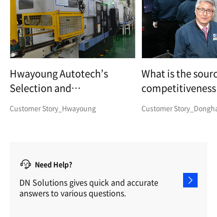
Hwayoung Autotech’s
What is the sourc
Selection and
competitiveness 
Specialisation - Wheel Hub
parts manufactu
Customer Story_Hwayoung
Customer Story_Dongha 
Bearing Parts
Need Help?
DN Solutions gives quick and accurate
answers to various questions.