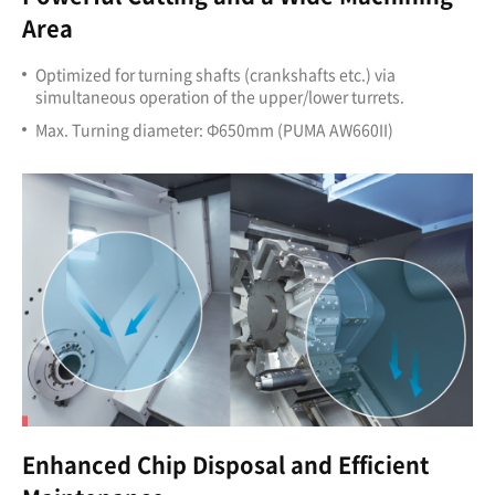
Area
Optimized for turning shafts (crankshafts etc.) via
simultaneous operation of the upper/lower turrets.
Max. Turning diameter: Ф650mm (PUMA AW660II)
Enhanced Chip Disposal and Efficient