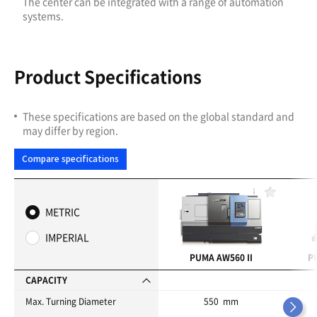
The center can be integrated with a range of automation
systems.
Product Specifications
These specifications are based on the global standard and
may differ by region.
Compare specifications
F
a
METRIC
v
o
IMPERIAL
r
i
PUMA AW560 II
P
t
e
CAPACITY
s
Max. Turning Diameter
550 mm