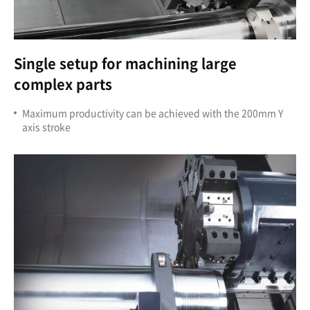
Single setup for machining large
complex parts
Maximum productivity can be achieved with the 200mm Y
axis stroke