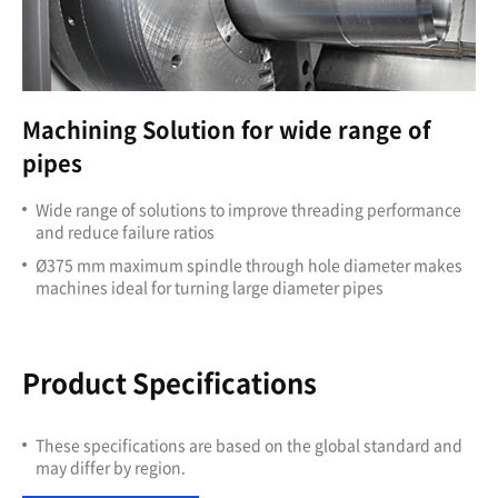
Machining Solution for wide range of
pipes
Wide range of solutions to improve threading performance
and reduce failure ratios
Ø375 mm maximum spindle through hole diameter makes
machines ideal for turning large diameter pipes
Product Specifications
These specifications are based on the global standard and
may differ by region.