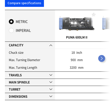
Compare specifications
F
a
METRIC
v
o
IMPERIAL
r
i
PUMA 600LM II
t
e
CAPACITY
s
Chuck size
18 inch
Max. Turning Diameter
900 mm
Max. Turning Length
3200 mm
TRAVELS
MAIN SPINDLE
TURRET
DIMENSIONS