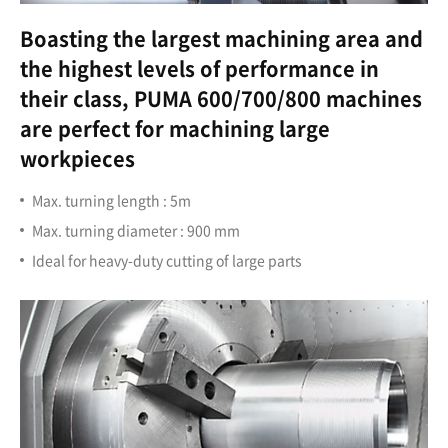
Boasting the largest machining area and
the highest levels of performance in
their class, PUMA 600/700/800 machines
are perfect for machining large
workpieces
Max. turning length : 5m
Max. turning diameter : 900 mm
Ideal for heavy-duty cutting of large parts