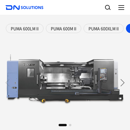
D
S
N
e
A
S
a
l
o
l
r
l
m
c
e
u
PUMA 600LM II
PUMA 600M II
PUMA 600XLM II
h
n
t
u
i
o
n
s