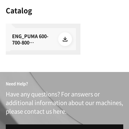
Catalog
ENG_PUMA 600-
700-800
series_su_E24_26
0615
Need Help?
Have any questions? For answers or
additional information about our machines,
please contact us here.