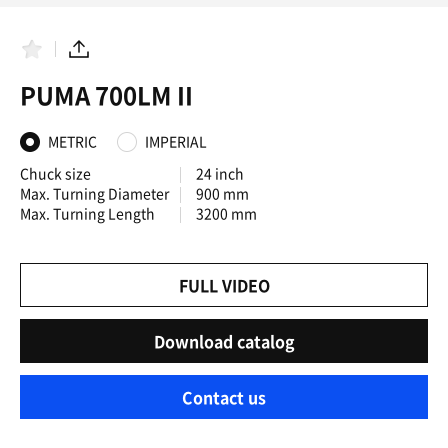
F
S
a
h
PUMA 700LM II
v
a
o
r
r
e
i
METRIC
IMPERIAL
t
e
Chuck size
24 inch
s
Max. Turning Diameter
900 mm
Max. Turning Length
3200 mm
FULL VIDEO
Download catalog
Contact us