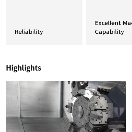
Excellent Ma
Reliability
Capability
Highlights