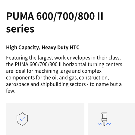
PUMA 600/700/800 II
series
High Capacity, Heavy Duty HTC
Featuring the largest work envelopes in their class,
the PUMA 600/700/800 II horizontal turning centers
are ideal for machining large and complex
components for the oil and gas, construction,
aerospace and shipbuilding sectors - to name but a
few.