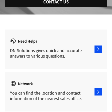
CONTACT US
Need Help?
DN Solutions gives quick and accurate
answers to various questions.
Network
You can find the location and contact
information of the nearest sales office.