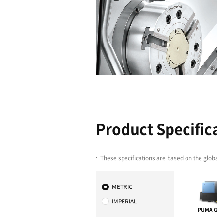
Outstandin
Faster rapid traverse
Optimal control fuction