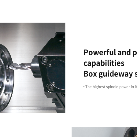
Reliability