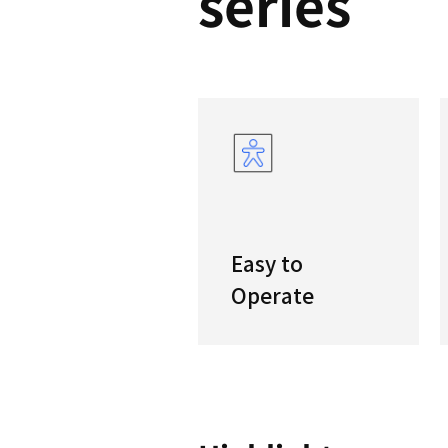
PUM
serie