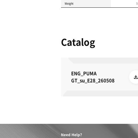
Product 
These specifications a
METRIC