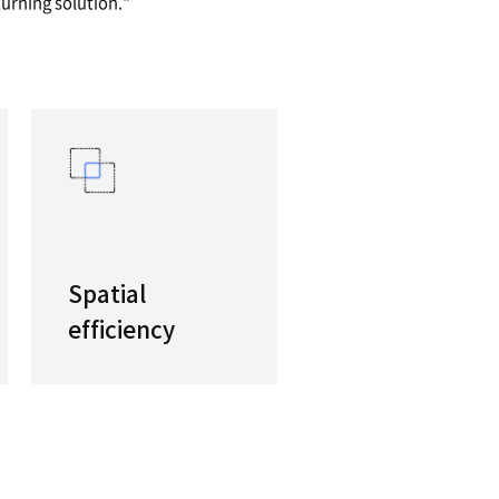
Standard Turning Center
need for a heavy-duty standard turning center, th
machines with their high performance spindles 
a best-in-class, high-productivity turning solutio