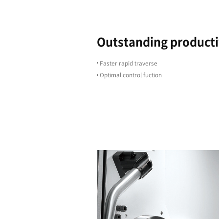
Highligh