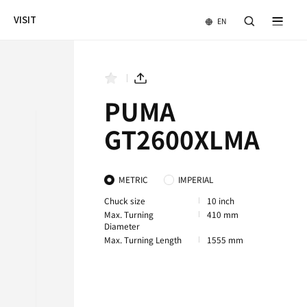
NEWS & EVENTS
COMPANY
VISIT
PUMA GT3100M