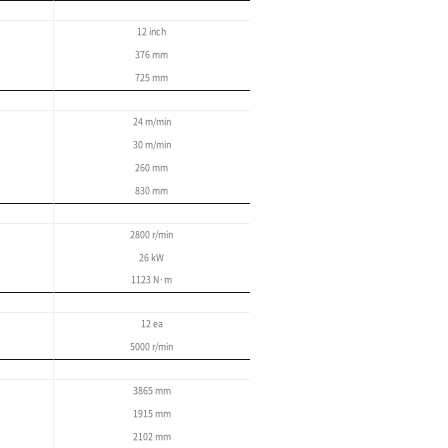
Improved user-friendly
User-friendly operation panel
Simple maintenance function