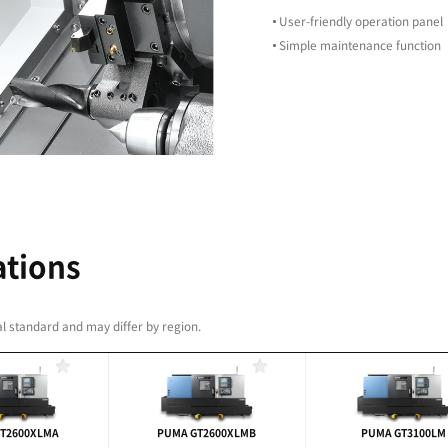
g productivity