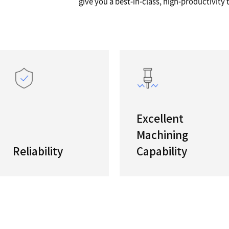
A GT
Global 
"If you 
s
PUMA GT 
give you 