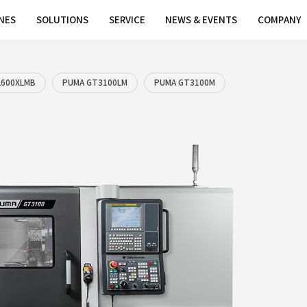
MACHINES
SOLUTIONS
SERVICE
LMA
PUMA GT2600XLMB
PUMA GT3100LM