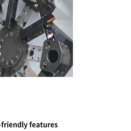
Powerful and precise cu
capabilities
Box guideway structur
The highest spindle power in its class