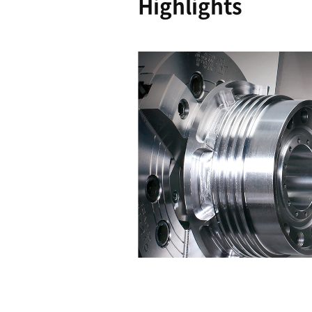
Easy to
Operate