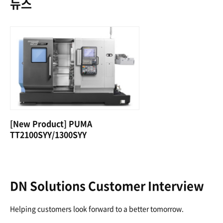
뉴스
[New Product] PUMA
TT2100SYY/1300SYY
DN Solutions Customer Interview
Helping customers look forward to a better tomorrow.