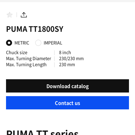
F
S
a
h
PUMA TT1800SY
v
a
o
r
r
e
i
METRIC
IMPERIAL
t
e
Chuck size
8 inch
s
Max. Turning Diameter
230/230 mm
Max. Turning Length
230 mm
Download catalog
Contact us
PUMA TT series