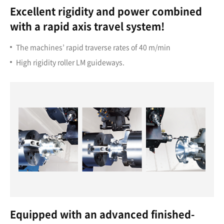
Excellent rigidity and power combined
with a rapid axis travel system!
The machines’ rapid traverse rates of 40 m/min
High rigidity roller LM guideways.
Equipped with an advanced finished-