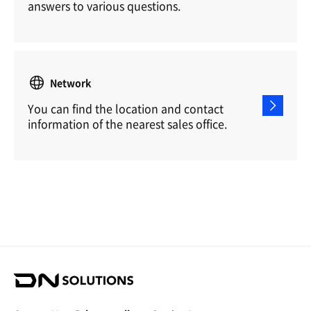
answers to various questions.
Network
You can find the location and contact
information of the nearest sales office.
D
N
S