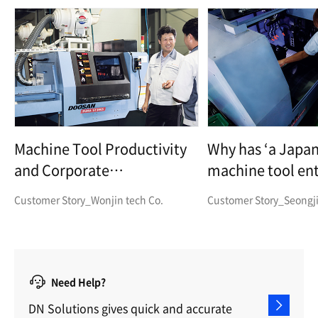
Machine Tool Productivity
Why has ‘a Japa
and Corporate
machine tool ent
Competitiveness Boosted
decided to buy 
Customer Story_Wonjin tech Co.
Customer Story_Seongji
with the PUMA ST20GS!
Machine Tools?
Need Help?
DN Solutions gives quick and accurate