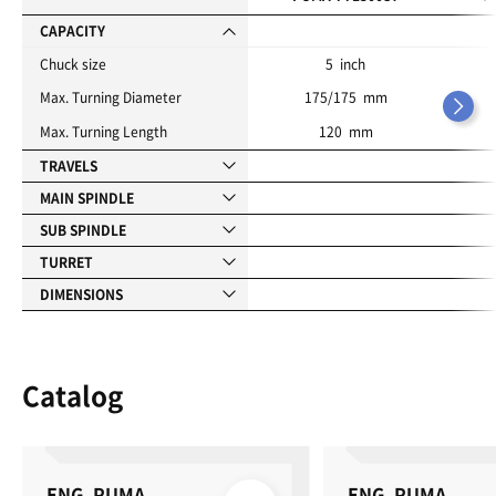
t
e
CAPACITY
s
Chuck size
5 inch
Max. Turning Diameter
175/175 mm
Max. Turning Length
120 mm
TRAVELS
MAIN SPINDLE
SUB SPINDLE
TURRET
DIMENSIONS
Catalog
ENG_PUMA
ENG_PUMA