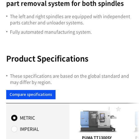
part removal system for both spindles
The left and right spindles are equipped with independent
parts catcher and unloader systems.
Fully automated manufacturing system.
Product Specifications
These specifications are based on the global standard and
may differ by region.
Compare specifications
F
a
METRIC
v
o
IMPERIAL
r
i
PUMA TT1300SY
P