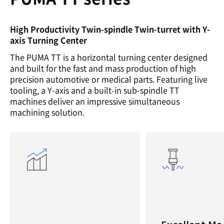
High Productivity Twin-spindle Twin-turret with Y-
axis Turning Center
The PUMA TT is a horizontal turning center designed
and built for the fast and mass production of high
precision automotive or medical parts. Featuring live
tooling, a Y-axis and a built-in sub-spindle TT
machines deliver an impressive simultaneous
machining solution.