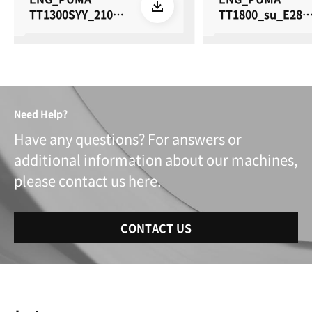
TT1300SYY_2100S
TT1800_su_E28_
YY_su_E28_26061
60615
5
Need Help?
Have any questions? For answers or
additional information about our machines,
please contact us here.
CONTACT US