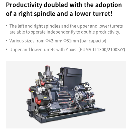
Productivity doubled with the adoption
of a right spindle and a lower turret!
The left and right spindles and the upper and lower turrets
are able to operate independently to double productivity.
Various sizes from Ф42mm~Ф81mm (bar capacity).
Upper and lower turrets with Y axis. (PUMA TT1300/2100SYY)