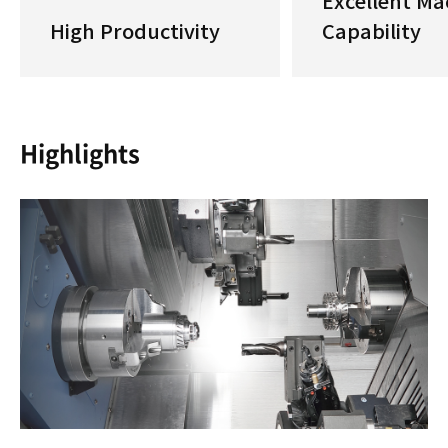
Excellent Ma
High Productivity
Capability
Highlights