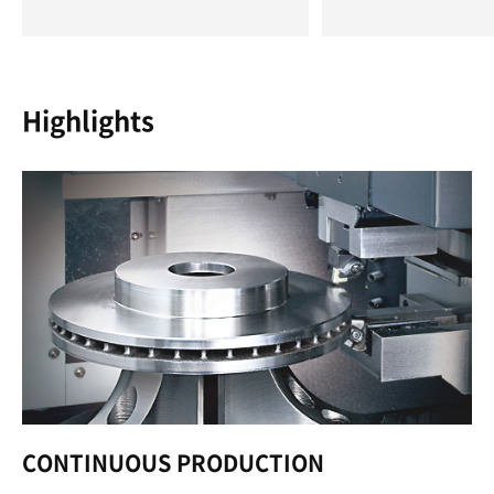
Highlights
CONTINUOUS PRODUCTION