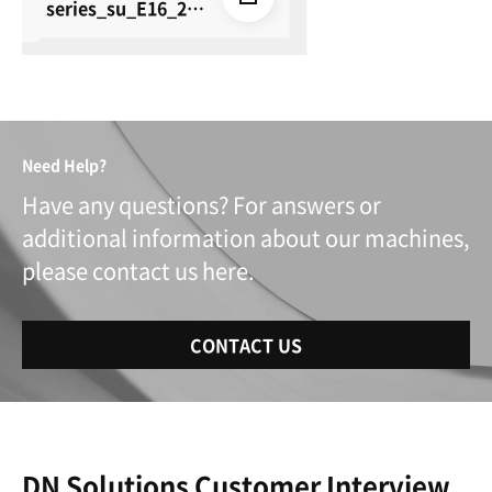
series_su_E16_26
0615
Need Help?
Have any questions? For answers or
additional information about our machines,
please contact us here.
CONTACT US
DN Solutions Customer Interview