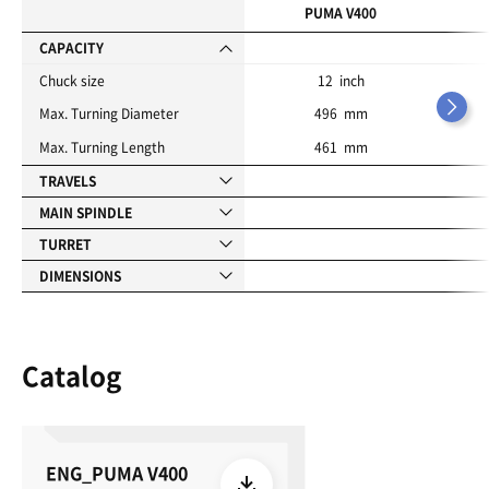
i
PUMA V400
t
e
CAPACITY
s
Chuck size
12 inch
Max. Turning Diameter
496 mm
Max. Turning Length
461 mm
TRAVELS
MAIN SPINDLE
TURRET
DIMENSIONS
Catalog
ENG_PUMA V400