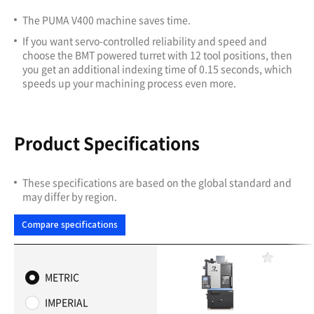
The PUMA V400 machine saves time.
If you want servo-controlled reliability and speed and
choose the BMT powered turret with 12 tool positions, then
you get an additional indexing time of 0.15 seconds, which
speeds up your machining process even more.
Product Specifications
These specifications are based on the global standard and
may differ by region.
Compare specifications
F
a
METRIC
v
o
IMPERIAL
r