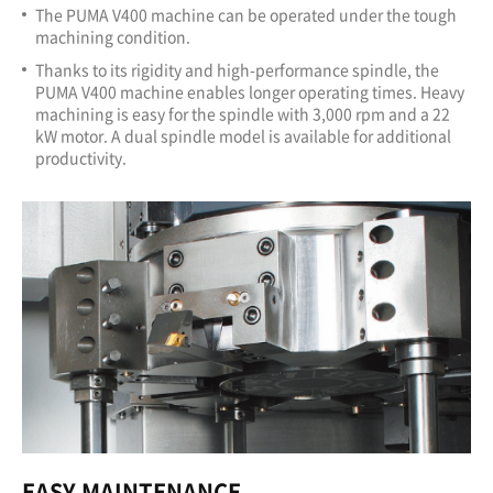
The PUMA V400 machine can be operated under the tough
machining condition.
Thanks to its rigidity and high-performance spindle, the
PUMA V400 machine enables longer operating times. Heavy
machining is easy for the spindle with 3,000 rpm and a 22
kW motor. A dual spindle model is available for additional
productivity.
EASY MAINTENANCE