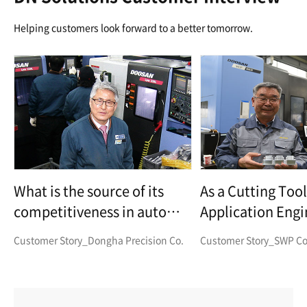
Helping customers look forward to a better tomorrow.
What is the source of its
As a Cutting Tool
competitiveness in auto
Application Eng
parts manufacturing?
Corp.
Customer Story_Dongha Precision Co.
Customer Story_SWP Co