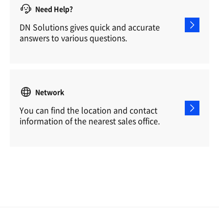
Need Help?
DN Solutions gives quick and accurate
answers to various questions.
Network
You can find the location and contact
information of the nearest sales office.