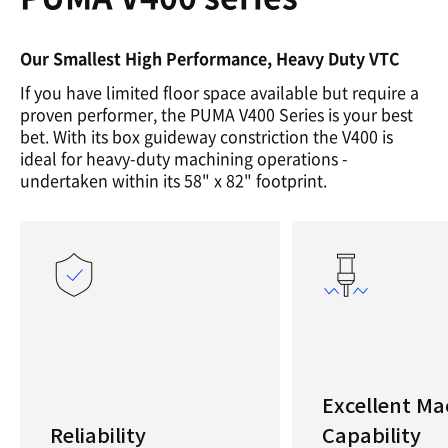
Our Smallest High Performance, Heavy Duty VTC
If you have limited floor space available but require a
proven performer, the PUMA V400 Series is your best
bet. With its box guideway constriction the V400 is
ideal for heavy-duty machining operations -
undertaken within its 58" x 82" footprint.
Excellent Ma
Reliability
Capability