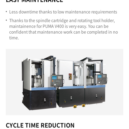
Less downtime thanks to low maintenance requirements
Thanks to the spindle cartridge and rotating tool holder,
maintainence for PUMA V400 is very easy. You can be
confident that maintenance work can be completed in no
time.
CYCLE TIME REDUCTION