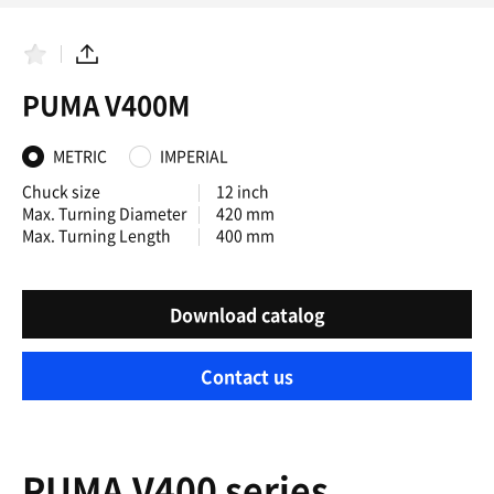
F
S
a
h
PUMA V400M
v
a
o
r
r
e
i
METRIC
IMPERIAL
t
e
Chuck size
12 inch
s
Max. Turning Diameter
420 mm
Max. Turning Length
400 mm
Download catalog
Contact us
PUMA V400 series