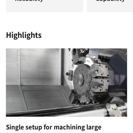
Highlights
Single setup for machining large