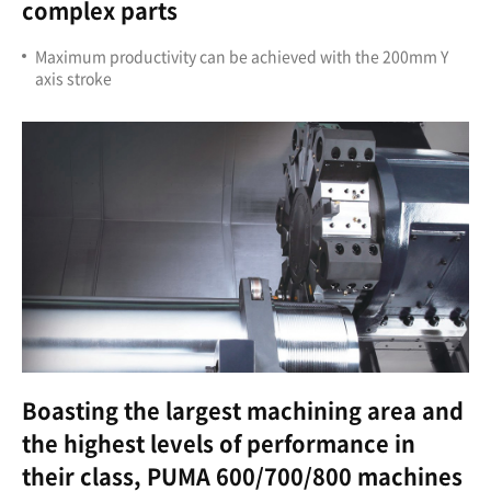
complex parts
Maximum productivity can be achieved with the 200mm Y
axis stroke
Boasting the largest machining area and
the highest levels of performance in
their class, PUMA 600/700/800 machines