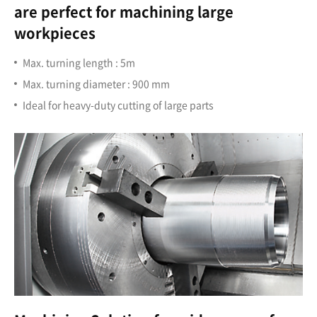
are perfect for machining large
workpieces
Max. turning length : 5m
Max. turning diameter : 900 mm
Ideal for heavy-duty cutting of large parts