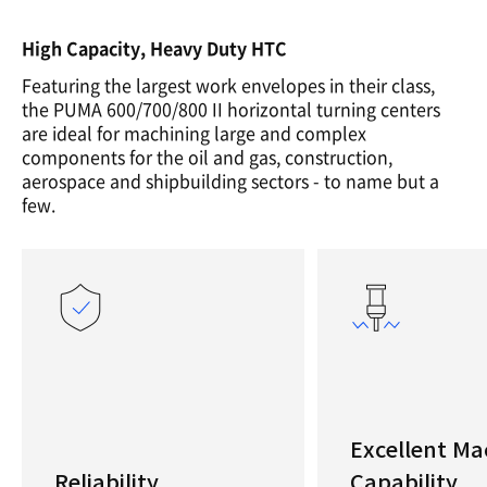
High Capacity, Heavy Duty HTC
Featuring the largest work envelopes in their class,
the PUMA 600/700/800 II horizontal turning centers
are ideal for machining large and complex
components for the oil and gas, construction,
aerospace and shipbuilding sectors - to name but a
few.
Excellent Ma
Reliability
Capability