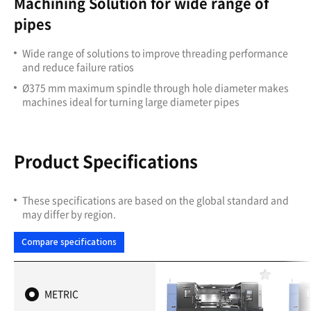
Machining Solution for wide range of
pipes
Wide range of solutions to improve threading performance
and reduce failure ratios
Ø375 mm maximum spindle through hole diameter makes
machines ideal for turning large diameter pipes
Product Specifications
These specifications are based on the global standard and
may differ by region.
Compare specifications
F
a
METRIC
v