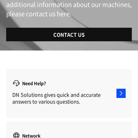
additional information about our machines,
please contact us here.
CONTACT US
Need Help?
DN Solutions gives quick and accurate
answers to various questions.
Network