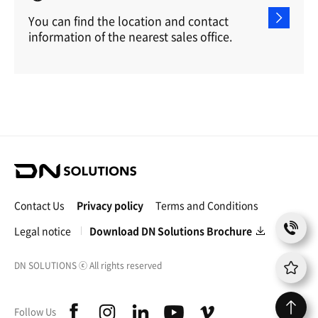
You can find the location and contact
information of the nearest sales office.
D
N
S
Contact Us
Privacy policy
Terms and Conditions
o
C
l
Legal notice
Download DN Solutions Brochure
o
u
n
t
t
DN SOLUTIONS
ⓒ
All rights reserved
i
a
o
c
n
f
i
l
y
v
t
Follow Us
s
a
n
i
o
i