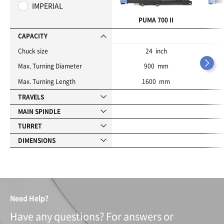
o
IMPERIAL
r
i
PUMA 700 II
t
e
CAPACITY
s
Chuck size
24 inch
Max. Turning Diameter
900 mm
Max. Turning Length
1600 mm
TRAVELS
MAIN SPINDLE
TURRET
DIMENSIONS
Need Help?
Have any questions? For answers or