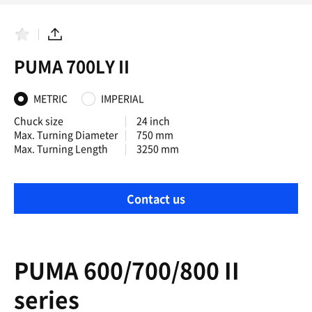
F
S
a
h
PUMA 700LY II
v
a
o
r
r
e
i
METRIC
IMPERIAL
t
e
Chuck size
24 inch
s
Max. Turning Diameter
750 mm
Max. Turning Length
3250 mm
Contact us
PUMA 600/700/800 II
series