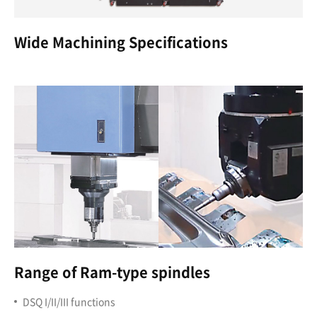
Wide Machining Specifications
Range of Ram-type spindles
DSQ I/II/III functions