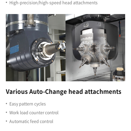
High-precision/high-speed head attachments
Various Auto-Change head attachments
Easy pattern cycles
Work load counter control
Automatic feed control