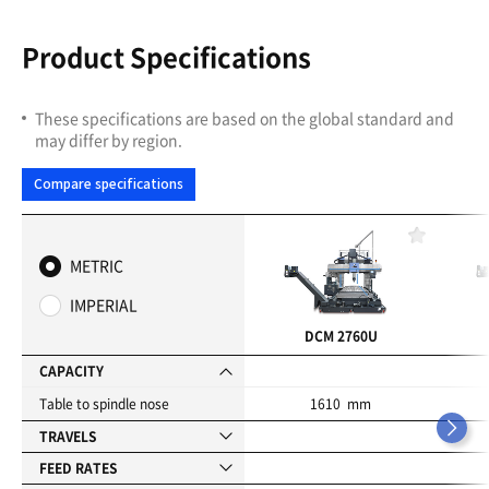
Product Specifications
These specifications are based on the global standard and
may differ by region.
Compare specifications
F
a
METRIC
v
o
IMPERIAL
r
i
DCM 2760U
t
e
CAPACITY
s
Table to spindle nose
1610 mm
TRAVELS
FEED RATES