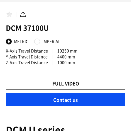
F
S
a
h
DCM 37100U
v
a
o
r
r
e
i
METRIC
IMPERIAL
t
e
X-Axis Travel Distance
10250 mm
s
Y-Axis Travel Distance
4400 mm
Z-Axis Travel Distance
1000 mm
FULL VIDEO
Contact us
DCM U series