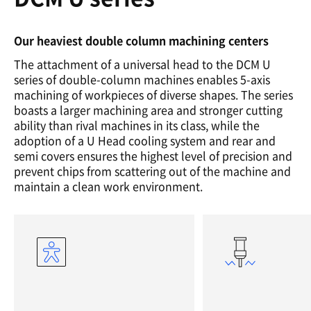
Our heaviest double column machining centers
The attachment of a universal head to the DCM U
series of double-column machines enables 5-axis
machining of workpieces of diverse shapes. The series
boasts a larger machining area and stronger cutting
ability than rival machines in its class, while the
adoption of a U Head cooling system and rear and
semi covers ensures the highest level of precision and
prevent chips from scattering out of the machine and
maintain a clean work environment.