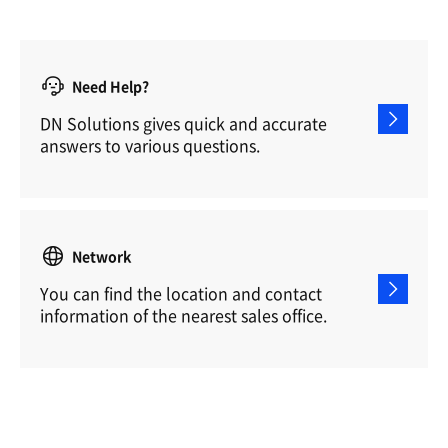
Need Help?
DN Solutions gives quick and accurate
answers to various questions.
Network
You can find the location and contact
information of the nearest sales office.