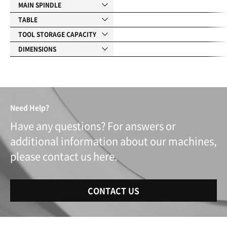
MAIN SPINDLE
TABLE
TOOL STORAGE CAPACITY
DIMENSIONS
Need Help?
Have any questions? For answers or
additional information about our machines,
please contact us here.
CONTACT US