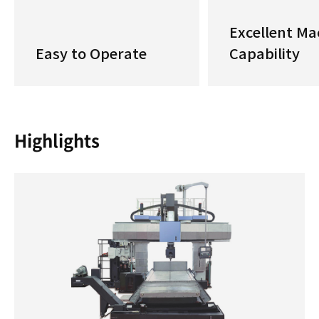
Excellent Ma
Easy to Operate
Capability
Highlights