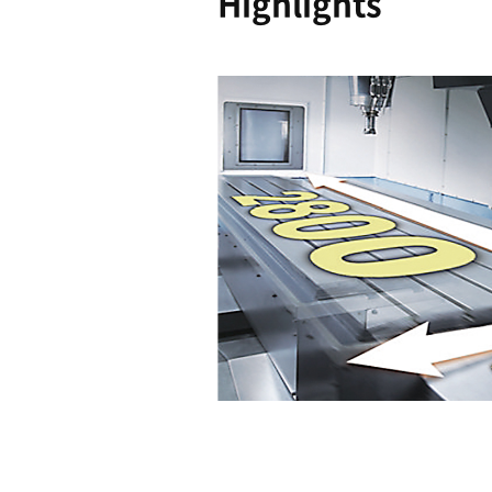
Reliability