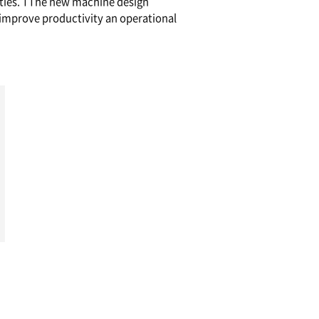
formance Vertical Machining Centers for Die 
tion built-in spindle with the highest stroke in it
ghing and finishing, the VM Series comprises a 
erent sizes, capacities and capabilities. TThe n
 operator convenience and helps improve produc
ies.