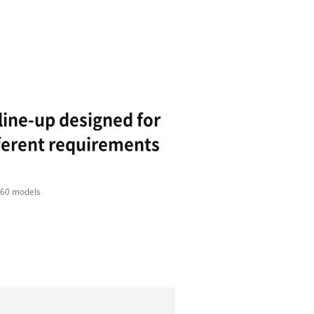
Stability