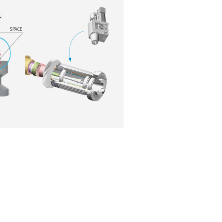
Broad product line-up d
customers’ different r
Complete line-up comprises
VM 750(L) / VM 960 (L) / VM 1260 models