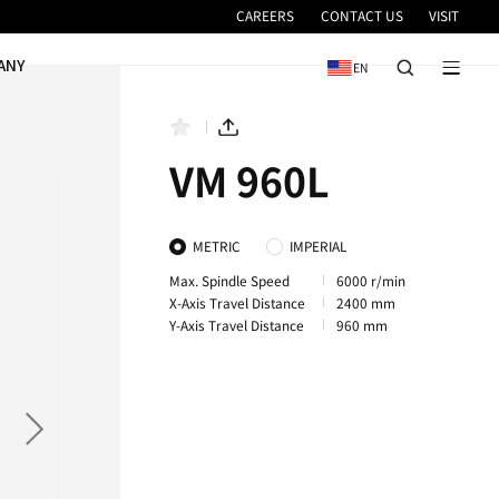
VICE
NEWS & EVENTS
COMPANY
1260