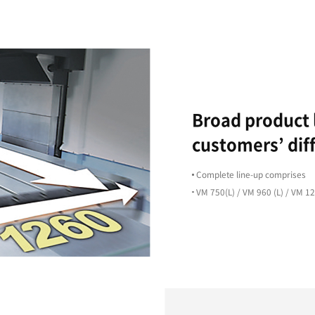
High Precision