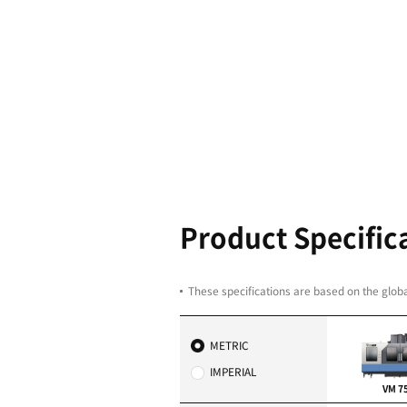
Highest rel
excellent b
range of sp
Dual contact spindle (
Gear Type: 6000 r/min
Built-in Type: 12000 r