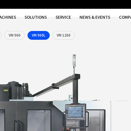
MACHINES
SOLUTIONS
SER
 750
VM 750L
VM 960
VM 960L
VM 