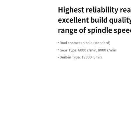
Highligh