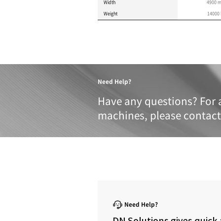
Product 
These specifications a
METRIC
IMPERIAL