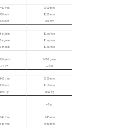
High-speed, high-precision contour
Tool monitoring
Optimal feed control