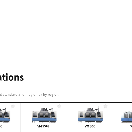
iability realized through
uild quality and a wide
indle speeds
standard)
, 8000 r/min
/min