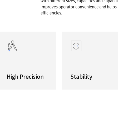
eries
High Per
Low-vibra
both rou
with diff
improves
efficienc