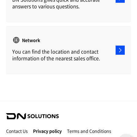
answers to various questions.
Network
You can find the location and contact
information of the nearest sales office.
D
N
S
Contact Us
Privacy policy
Terms and Conditions
o
C