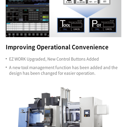
Improving Operational Convenience
EZ WORK Upgraded, New Control Buttons Added
A new tool management function has been added and the
design has been changed for easier operation.