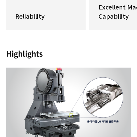
Excellent Ma
Reliability
Capability
Highlights