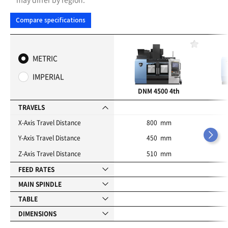
Compare specifications
F
a
METRIC
v
o
IMPERIAL
r
i
DNM 4500 4th
t
e
TRAVELS
s
X-Axis Travel Distance
800 mm
Y-Axis Travel Distance
450 mm
Z-Axis Travel Distance
510 mm
FEED RATES
MAIN SPINDLE
TABLE
DIMENSIONS