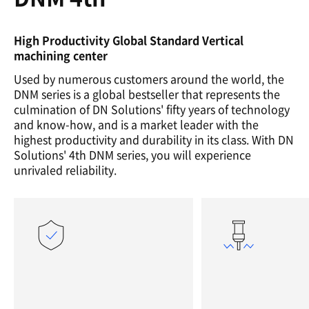
High Productivity Global Standard Vertical
machining center
Used by numerous customers around the world, the
DNM series is a global bestseller that represents the
culmination of DN Solutions' fifty years of technology
and know-how, and is a market leader with the
highest productivity and durability in its class. With DN
Solutions' 4th DNM series, you will experience
unrivaled reliability.