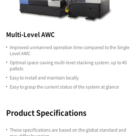
Multi-Level AWC
Improved unmanned operation time compared to the Single
Level AWC
Optimal space-saving multi-level stacking system: up to 40
pallets
Easy to install and maintain locally
Easy to grasp the current status of the system at glance
Product Specifications
These specifications are based on the global standard and
may differ by region.