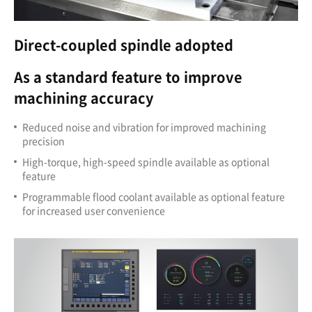
Direct-coupled spindle adopted
As a standard feature to improve
machining accuracy
Reduced noise and vibration for improved machining
precision
High-torque, high-speed spindle available as optional
feature
Programmable flood coolant available as optional feature
for increased user convenience