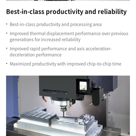
Best-in-class productivity and reliability
Best-in-class productivity and processing area
Improved thermal displacement performance over previous
generations for increased reliability
Improved rapid performance and axis acceleration-
deceleration performance
Maximized productivity with improved chip-to-chip time