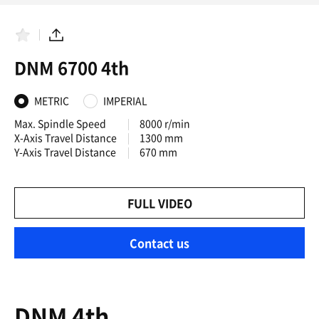
F
S
a
h
DNM 6700 4th
v
a
o
r
r
e
i
METRIC
IMPERIAL
t
e
Max. Spindle Speed
8000 r/min
s
X-Axis Travel Distance
1300 mm
Y-Axis Travel Distance
670 mm
FULL VIDEO
Contact us
DNM 4th