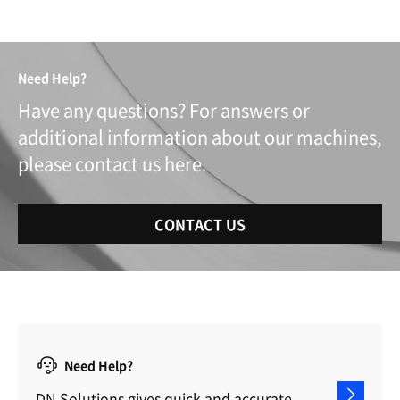
Need Help?
Have any questions? For answers or
additional information about our machines,
please contact us here.
CONTACT US
Need Help?
DN Solutions gives quick and accurate