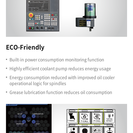
ECO-Friendly
Built-in power consumption monitoring function
Highly efficient coolant pump reduces energy usage
Energy consumption reduced with improved oil cooler
operational logic for spindles
Grease lubrication function reduces oil consumption