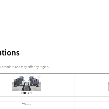
or long and symmetrical
Wide work area through
ion
00 mm
8000 mm