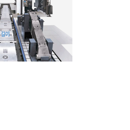
Concentric machining t
duplex spindle
Max Spindle 3000 r/min
Motor 26/22 kW