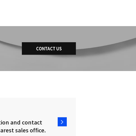
DBD 1580