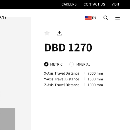
VICE
NEWS & EVENTS
COMPANY