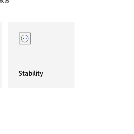
ended boring machine for symmetrical workp
osed spindles optimized for concentric boring.H
ductivity are assured via the simultaneous and bi
g of long and symmetrical workpieces