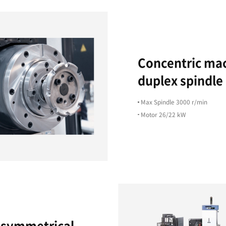
High
Productivity
ts