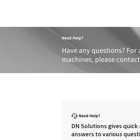
Product 
These specifications a
METRIC
IMPERIAL
TRAVELS