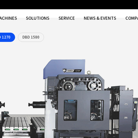
MACHINES
SOLUTIONS
SER
DBD 1270
DBD 1580