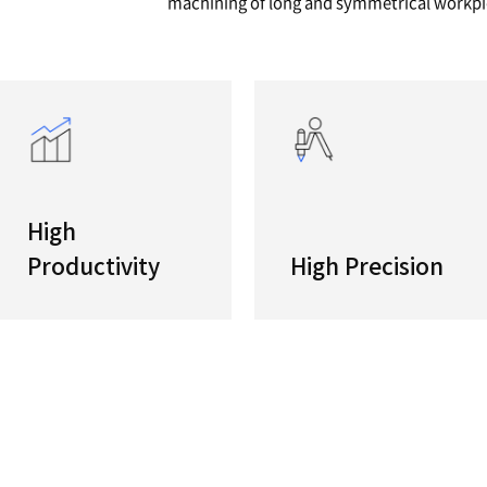
series
Double-
Twin opp
high-pro
machinin