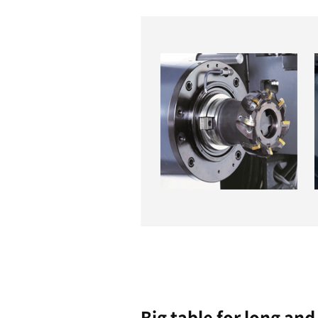
Easy to
Operate
Highligh