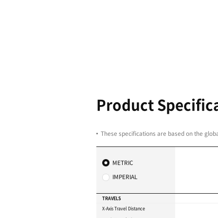
Big table f
machining 
axis extens
DBD 1270: 1250 × 70
DBD 1680W: 1600 × 