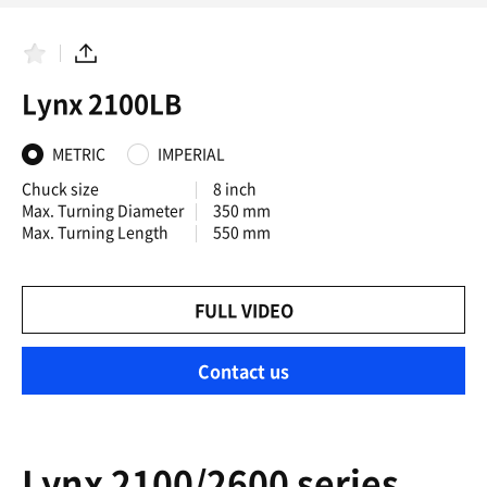
F
S
a
h
Lynx 2100LB
v
a
o
r
r
e
i
METRIC
IMPERIAL
t
e
Chuck size
8 inch
s
Max. Turning Diameter
350 mm
Max. Turning Length
550 mm
FULL VIDEO
Contact us
Lynx 2100/2600 series