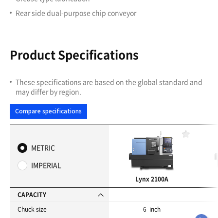
Rear side dual-purpose chip conveyor
Product Specifications
These specifications are based on the global standard and
may differ by region.
Compare specifications
F
a
METRIC
v
o
IMPERIAL
r
i
Lynx 2100A
t
e
CAPACITY
s
Chuck size
6 inch