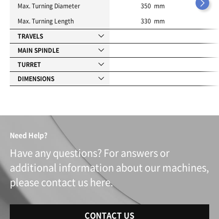
Max. Turning Diameter
350 mm
Max. Turning Length
330 mm
TRAVELS
MAIN SPINDLE
TURRET
DIMENSIONS
Need Help?
Have any questions? For answers or
additional information about our machines,
please contact us here.
CONTACT US