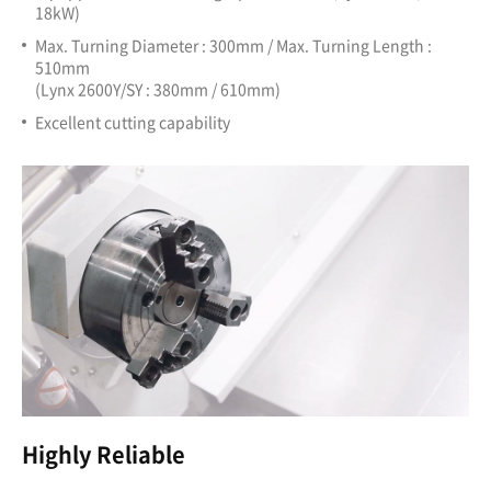
18kW)
Max. Turning Diameter : 300mm / Max. Turning Length :
510mm
(Lynx 2600Y/SY : 380mm / 610mm)
Excellent cutting capability
Highly Reliable