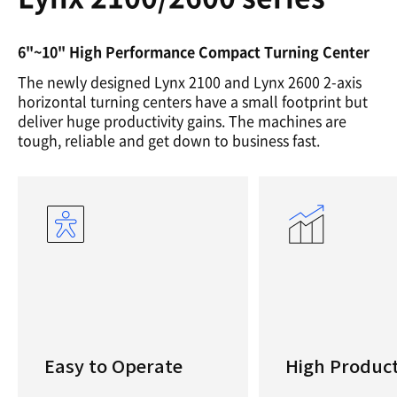
6"~10" High Performance Compact Turning Center
The newly designed Lynx 2100 and Lynx 2600 2-axis
horizontal turning centers have a small footprint but
deliver huge productivity gains. The machines are
tough, reliable and get down to business fast.
Easy to Operate
High Product