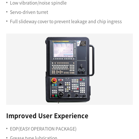
Low vibration/noise spindle
Servo-driven turret
Full slideway cover to prevent leakage and chip ingress
Improved User Experience
EOP(EASY OPERATION PACKAGE)
Grease type lubrication