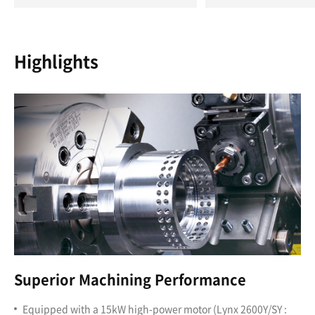
Highlights
Superior Machining Performance
Equipped with a 15kW high-power motor (Lynx 2600Y/SY :