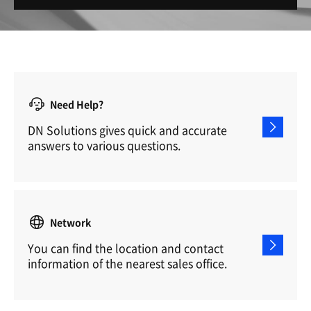
Need Help?
DN Solutions gives quick and accurate
answers to various questions.
Network
You can find the location and contact
information of the nearest sales office.