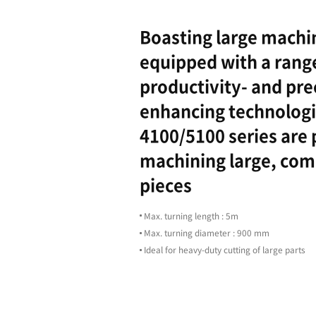
Highligh