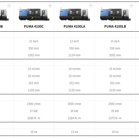
large, complex work
5m
 : 900 mm
tting of large parts