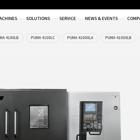
MACHINES
SOLUTIONS
SER
MA 4100LA
PUMA 4100LB
PUMA 4100LC