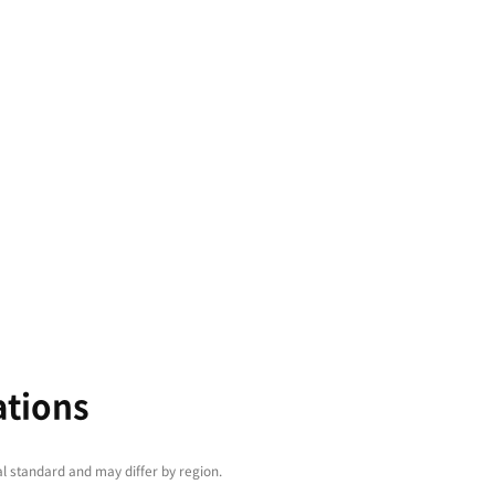
arge machining areas and
th a range of
y- and precision-
technologies, PUMA
eries are perfect for