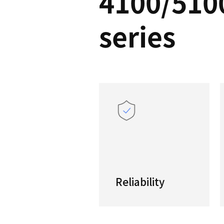
PUM
4100
serie