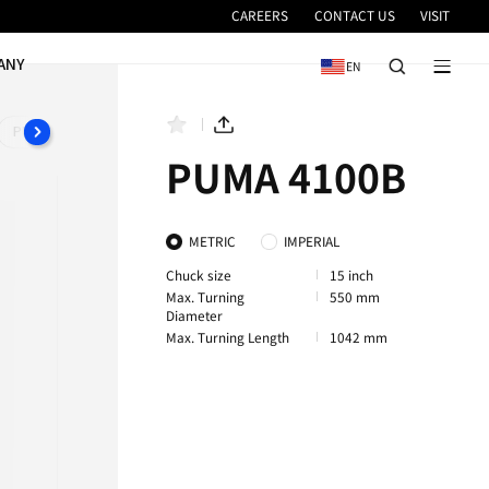
VICE
NEWS & EVENTS
COMPANY
PUMA 4100XLA
PUMA 4100XLB
PUMA 4100XLC