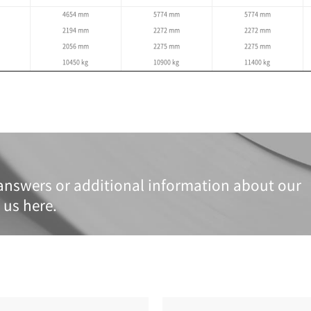
Specifications