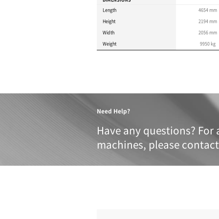
Product 