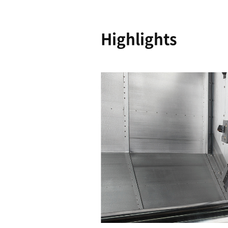
Reliability