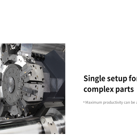
Excellent
Machining
Capability