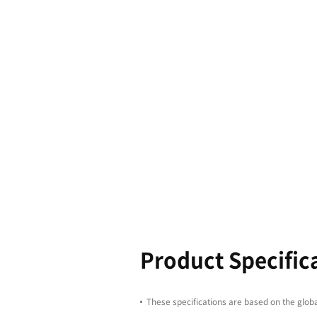
Boasting l
equipped wi
productivit
enhancing 
4100/5100 s