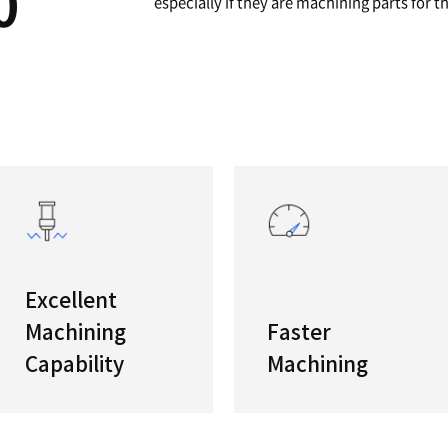
A
12"/15"
The newl
/5100
features
especiall
s