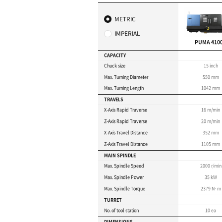
machining 
pieces
Max. turning length : 
Max. turning diameter
Ideal for heavy-duty cu