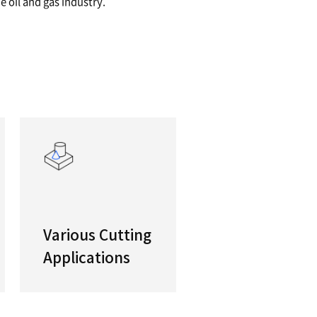
/21" Powerful Heavy Duty Turning Center
y designed PUMA 4100/5100 horizontal turning ce
 that make component manufacturers’ jobs a lot 
y if they are machining parts for the oil and gas i