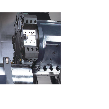
Single setup for machin
complex parts