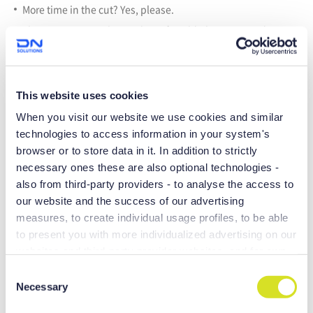
More time in the cut? Yes, please.
The NHP Series is the product of world-class R&D and
valuable customer feedback. The family of available
spindles range from 6,000 to 20,000 RPM. And because the
tool magazine and pallet changer are servo-driven, you get
reduced cycle time and far more reliability.
This website uses cookies
When you visit our website we use cookies and similar
technologies to access information in your system's
browser or to store data in it. In addition to strictly
necessary ones these are also optional technologies -
also from third-party providers - to analyse the access to
our website and the success of our advertising
measures, to create individual usage profiles, to be able
to present you with more individualized advertising on our
websites and third-party provider websites, and for own
purposes of third-parties. These may also take place in
C
countries outside the EU with a lower level of data
Necessary
o
RIGID STRUCTURE
protection (e.g. USA), whereby despite far-reaching
n