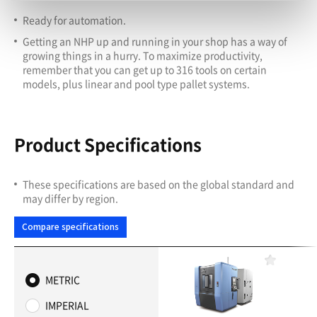
Ready for automation.
Getting an NHP up and running in your shop has a way of
growing things in a hurry. To maximize productivity,
remember that you can get up to 316 tools on certain
models, plus linear and pool type pallet systems.
Product Specifications
These specifications are based on the global standard and
may differ by region.
Compare specifications
F
a
METRIC
v
o
IMPERIAL
r