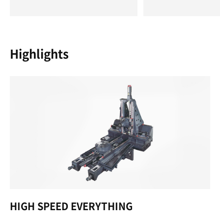
Highlights
HIGH SPEED EVERYTHING