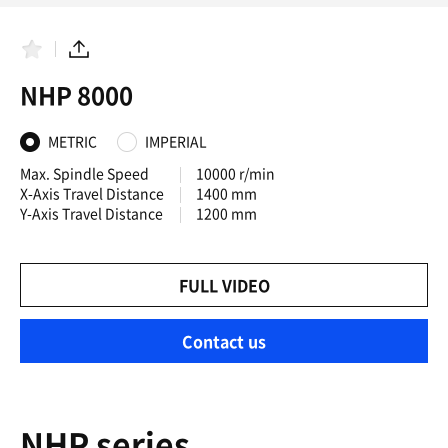
F
S
a
h
NHP 8000
v
a
o
r
r
e
i
METRIC
IMPERIAL
t
e
Max. Spindle Speed
10000 r/min
s
X-Axis Travel Distance
1400 mm
Y-Axis Travel Distance
1200 mm
FULL VIDEO
Contact us
NHP series