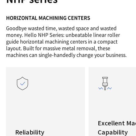
HORIZONTAL MACHINING CENTERS
Goodbye wasted time, wasted space and wasted
money. Hello NHP Series: unbeatable linear roller
guide horizontal machining centers in a compact
layout. Built for massive metal removal, these
machines can single-handedly change your business.
Excellent Ma
Reliability
Capability