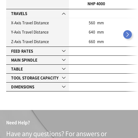
i
NHP 4000
t
e
TRAVELS
s
X-Axis Travel Distance
560 mm
Y-Axis Travel Distance
640 mm
Z-Axis Travel Distance
660 mm
FEED RATES
MAIN SPINDLE
TABLE
TOOL STORAGE CAPACITY
DIMENSIONS
Need Help?
Have any questions? For answers or