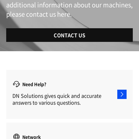
additional information about our machines,
please contact us here.
CONTACT US
Need Help?
DN Solutions gives quick and accurate
answers to various questions.
Network