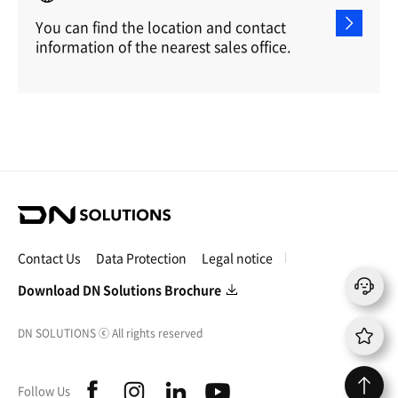
You can find the location and contact
information of the nearest sales office.
D
N
S
Contact Us
Data Protection
Legal notice
o
l
Download DN Solutions Brochure
u
t
DN SOLUTIONS
ⓒ
All rights reserved
i
o
n
f
i
l
y
Follow Us
s