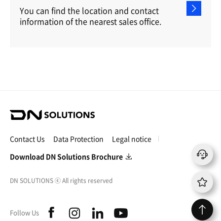
You can find the location and contact
information of the nearest sales office.
D
N
S
Contact Us
Data Protection
Legal notice
o
l
Download DN Solutions Brochure
u
t
DN SOLUTIONS
ⓒ
All rights reserved
i
o
n
f
i
l
y
Follow Us
s
a
n
i
o