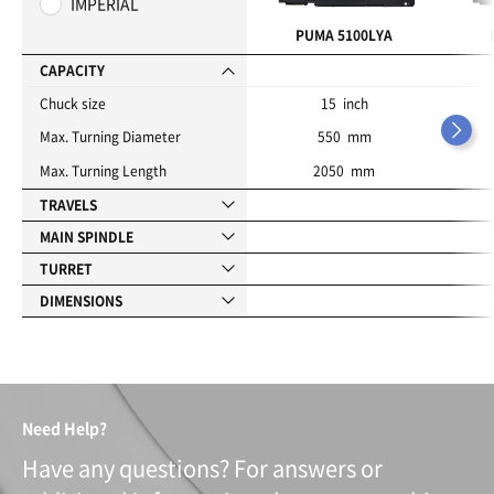
IMPERIAL
r
i
PUMA 5100LYA
t
e
CAPACITY
s
Chuck size
15 inch
Max. Turning Diameter
550 mm
Max. Turning Length
2050 mm
TRAVELS
MAIN SPINDLE
TURRET
DIMENSIONS
Need Help?
Have any questions? For answers or