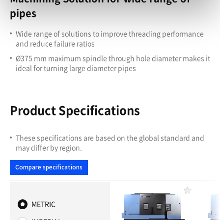
pipes
Wide range of solutions to improve threading performance
and reduce failure ratios
Ø375 mm maximum spindle through hole diameter makes it
ideal for turning large diameter pipes
Product Specifications
These specifications are based on the global standard and
may differ by region.
Compare specifications
F
a
METRIC
v
o