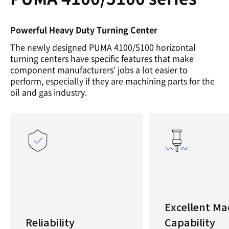
Powerful Heavy Duty Turning Center
The newly designed PUMA 4100/5100 horizontal
turning centers have specific features that make
component manufacturers’ jobs a lot easier to
perform, especially if they are machining parts for the
oil and gas industry.
Excellent Ma
Reliability
Capability