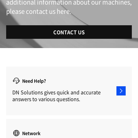
additional information about our machines,
please contact us here.
CONTACT US
Need Help?
DN Solutions gives quick and accurate
answers to various questions.
Network