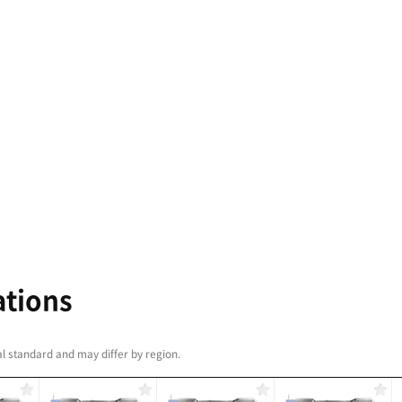
e largest machining area
hest levels of
 in their class, PUMA
0 machines are perfect