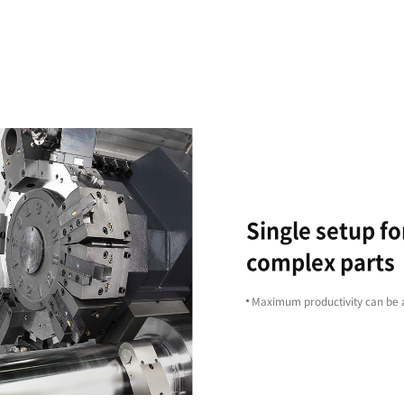
Excellent
Machining
Capability