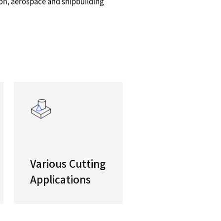
pacity, Heavy Duty HTC
 the largest work envelopes in their class, the P
al turning centers are ideal for machining large 
ts for the oil and gas, construction, aerospace 
 to name but a few.