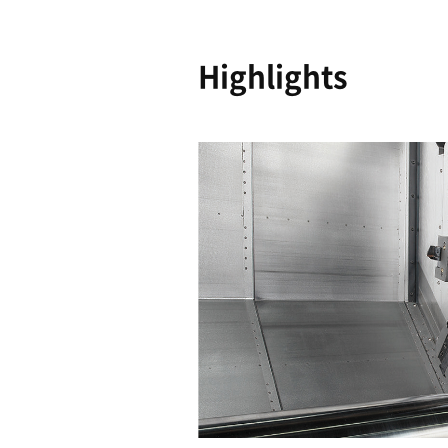
Reliability