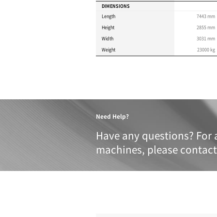
Product 
These specifications a