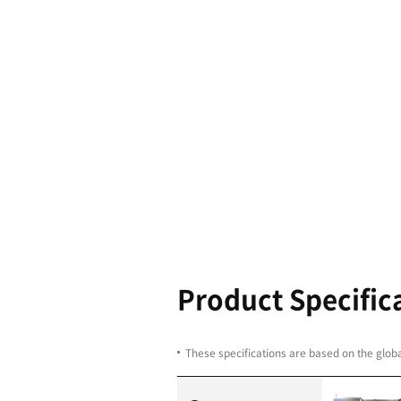
Boasting th
and the hig
performance
600/700/80