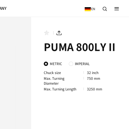
VICE
NEWS & EVENTS
COMPANY
A 800LY II
PUMA 800XLY II