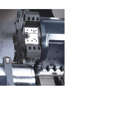
Single setup for machin
complex parts