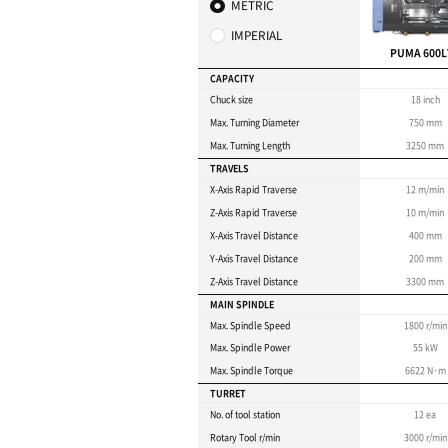
for machini
Max. turning length : 
Max. turning diameter
Ideal for heavy-duty cu