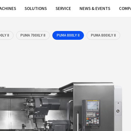
MACHINES
SOLUTIONS
SER
LY II
PUMA 700LY II
PUMA 700XLY II
PUM