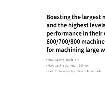
Highligh