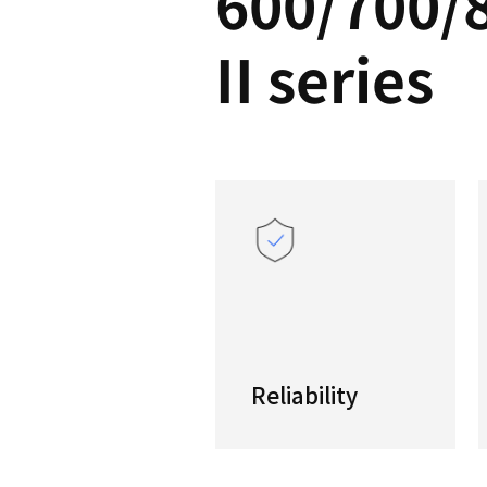
PUM
600/
II se