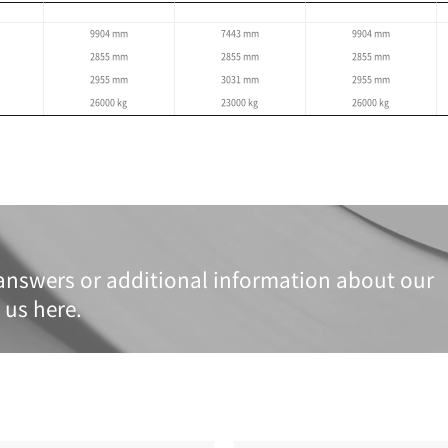
Specifications
re based on the global standard and may differ by region.