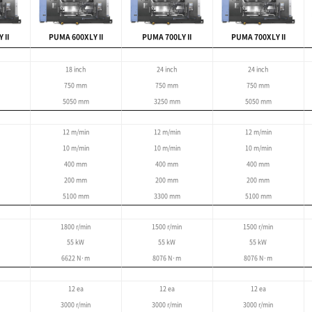
ng large workpieces
5m
 : 900 mm
tting of large parts