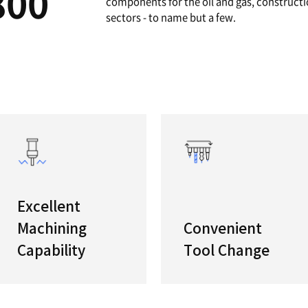
A
High Ca
Featuring
700/800
horizont
componen
sectors -
ries