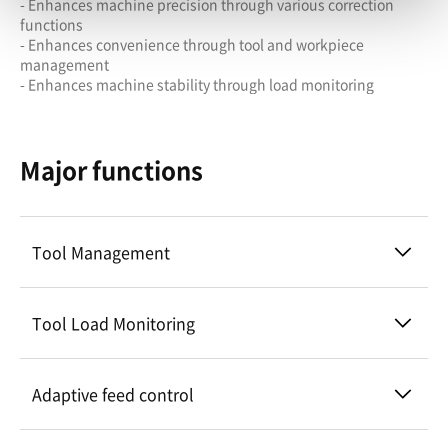
- Enhances machine precision through various correction
functions
- Enhances convenience through tool and workpiece
management
- Enhances machine stability through load monitoring
Major functions
Tool Management
Tool Load Monitoring
Adaptive feed control