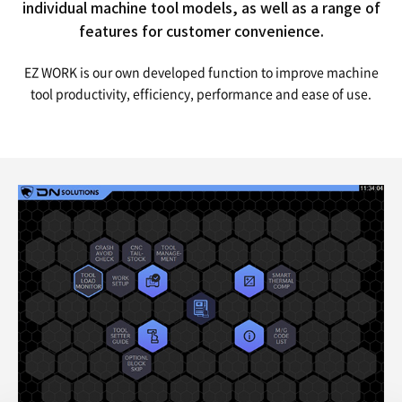
individual machine tool models,
as well as a range of
features for customer convenience.
EZ WORK is our own developed function to improve machine
tool productivity, efficiency, performance and ease of use.