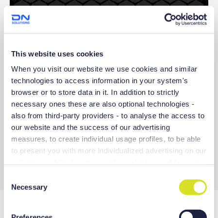
① Title
This website uses cookies
The screen to display each software names and functions of
the EZ WORK
When you visit our website we use cookies and similar
technologies to access information in your system's
② Function list
browser or to store data in it. In addition to strictly
A list of functions contained in the EZ WORK
- Specialized functions according to the model
necessary ones these are also optional technologies -
- Function for the convenient use of machine tools
also from third-party providers - to analyse the access to
- Function for managing tools and workpieces
our website and the success of our advertising
- Correction function to enhance machine tool precision
measures, to create individual usage profiles, to be able
- Function for monitoring tool load etc.
to present you with more individualized advertising on our
③ Function execution button
websites and third-party provider websites, and for own
Button for converting to each function screen
purposes of third-parties. These may also take place in
C
countries outside the EU with a lower level of data
Necessary
o
protection (e.g. USA), whereby despite far-reaching
n
contractual arrangements, the risk of access by state
s
Preferences