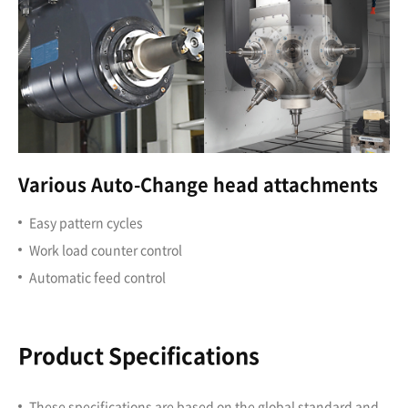
Various Auto-Change head attachments
Easy pattern cycles
Work load counter control
Automatic feed control
Product Specifications
These specifications are based on the global standard and