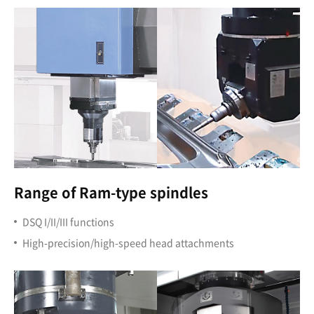
Range of Ram-type spindles
DSQ I/II/III functions
High-precision/high-speed head attachments