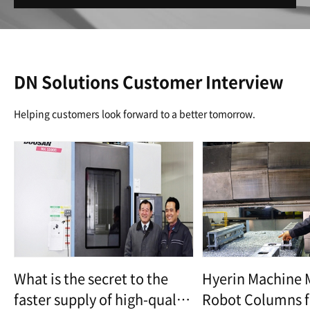
DN Solutions Customer Interview
Helping customers look forward to a better tomorrow.
What is the secret to the
Hyerin Machine 
faster supply of high-quality
Robot Columns f