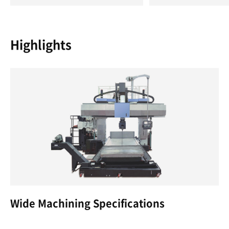
Highlights
Wide Machining Specifications