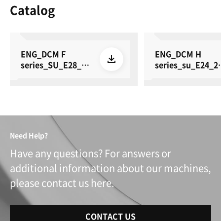
Catalog
ENG_DCM F
ENG_DCM H
series_SU_E28_26
series_su_E24_2
0615
0615
Need Help?
Have any questions? For answers or
additional information about our machines,
please contact us here.
CONTACT US