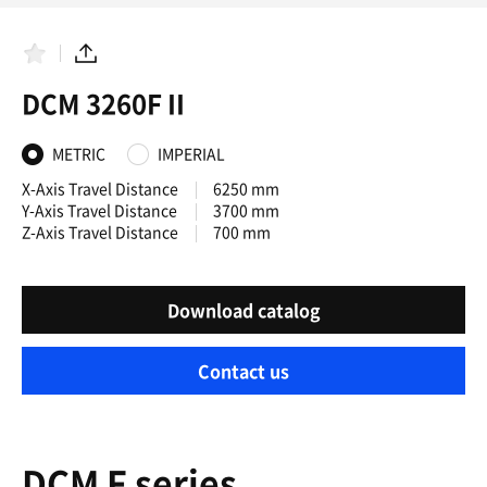
F
S
a
h
DCM 3260F II
v
a
o
r
r
e
i
METRIC
IMPERIAL
t
e
X-Axis Travel Distance
6250 mm
s
Y-Axis Travel Distance
3700 mm
Z-Axis Travel Distance
700 mm
Download catalog
Contact us
DCM F series