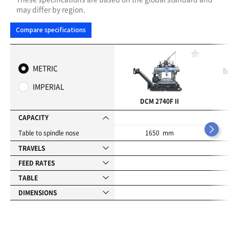
may differ by region.
Compare specifications
F
a
METRIC
v
o
IMPERIAL
r
i
DCM 2740F II
t
e
CAPACITY
s
Table to spindle nose
1650 mm
TRAVELS
FEED RATES
TABLE
DIMENSIONS