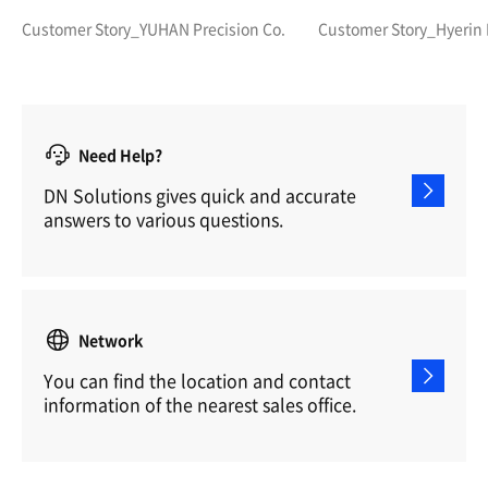
molds than anyone else?
Precision and Hi
Customer Story_YUHAN Precision Co.
Customer Story_Hyerin
Need Help?
DN Solutions gives quick and accurate
answers to various questions.
Network
You can find the location and contact
information of the nearest sales office.