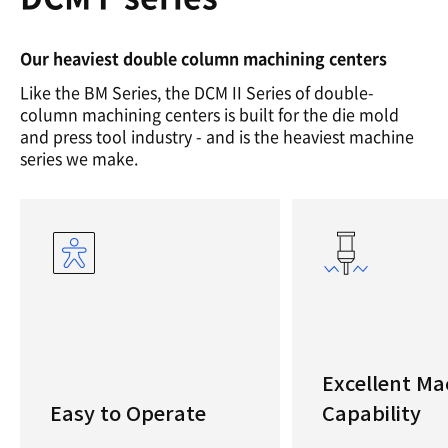
Our heaviest double column machining centers
Like the BM Series, the DCM II Series of double-
column machining centers is built for the die mold
and press tool industry - and is the heaviest machine
series we make.
Excellent Ma
Easy to Operate
Capability