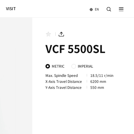
NEWS & EVENTS
COMPANY
VISIT
VCF 5500SL