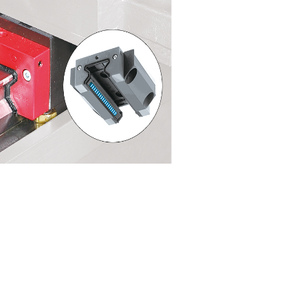
Highly-rigid, step-guid
structure
The main body has a double-wall structure that
and is easy to maintain.
The step-guide bed structure supporting the col
configuration…leading to improved accuracies 
effective machining.