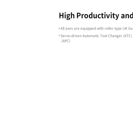
Highligh