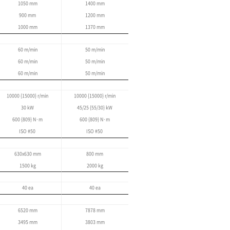
Linear Pallet System (LPS)
Multi-Pallet System (MPS)