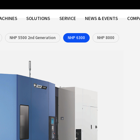
MACHINES
SOLUTIONS
SER
00
NHP 5000S
NHP 5500 2nd Generation