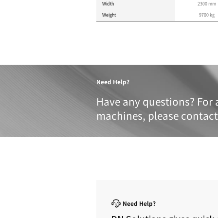
Product 
These specifications a
METRIC
IMPERIAL