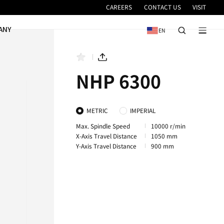
VICE
NEWS & EVENTS
COMPANY
NHP 6300
NHP 8000