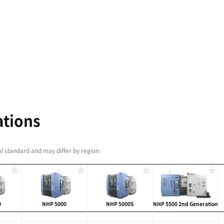
tivity and Reliability
with roller-type LM Guideways
c Tool Changer (ATC) and Automatic Pallet Changer