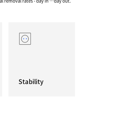
ductivity Horizontal Machining Center
s machines are productive, efficient and cost-eff
size and featuring high performance linear gui
 NHP machines deliver high material removal rate