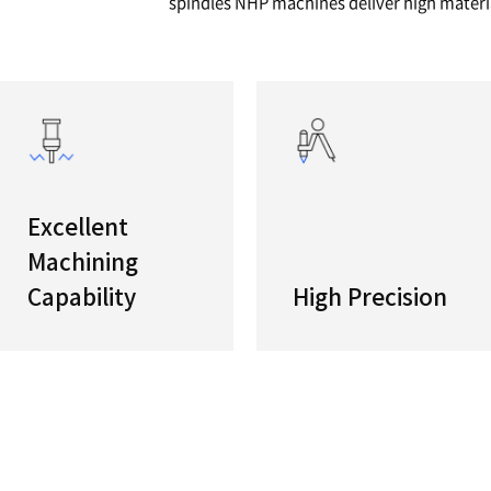
series
High Pro
NHP serie
compact 
spindles