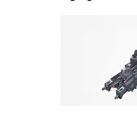
Reliability