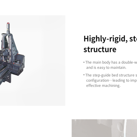
Excellent
Machining
Capability