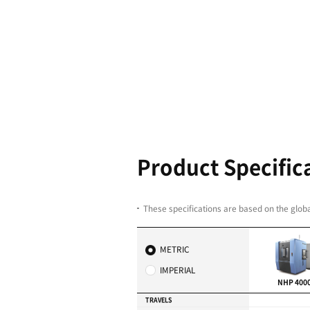
High Produc
All axes are equipped 
Servo-driven Automati
(APC)