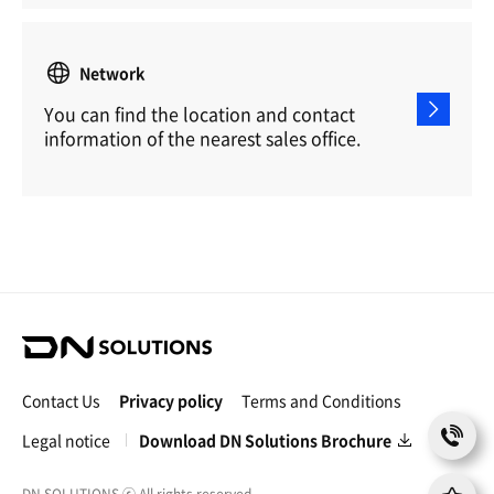
Network
You can find the location and contact
information of the nearest sales office.
D
N
S
Contact Us
Privacy policy
Terms and Conditions
o
C
l
Legal notice
Download DN Solutions Brochure
o
u
n
t
t