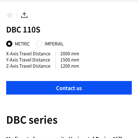
F
S
a
h
DBC 110S
v
a
o
r
r
e
i
METRIC
IMPERIAL
t
e
X-Axis Travel Distance
2000 mm
s
Y-Axis Travel Distance
1500 mm
Z-Axis Travel Distance
1200 mm
Contact us
DBC series