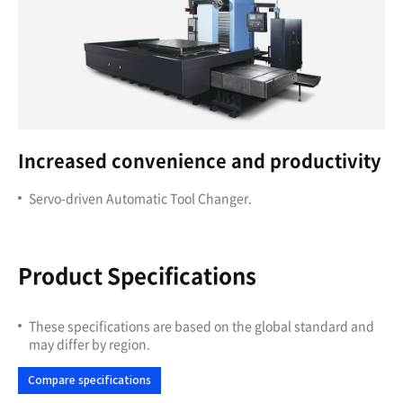
Increased convenience and productivity
Servo-driven Automatic Tool Changer.
Product Specifications
These specifications are based on the global standard and
may differ by region.
Compare specifications