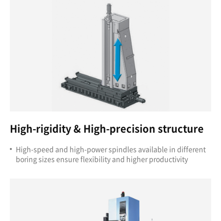
High-rigidity & High-precision structure
High-speed and high-power spindles available in different
boring sizes ensure flexibility and higher productivity