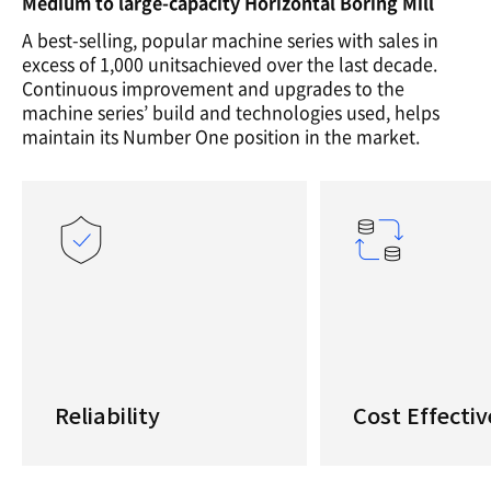
Medium to large-capacity Horizontal Boring Mill
A best-selling, popular machine series with sales in
excess of 1,000 unitsachieved over the last decade.
Continuous improvement and upgrades to the
machine series’ build and technologies used, helps
maintain its Number One position in the market.
Reliability
Cost Effectiv