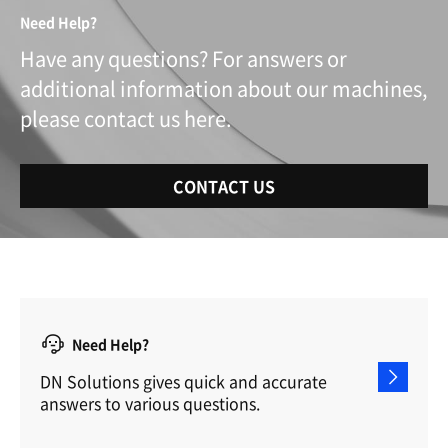
Need Help?
Have any questions? For answers or
additional information about our machines,
please contact us here.
CONTACT US
Need Help?
DN Solutions gives quick and accurate
answers to various questions.