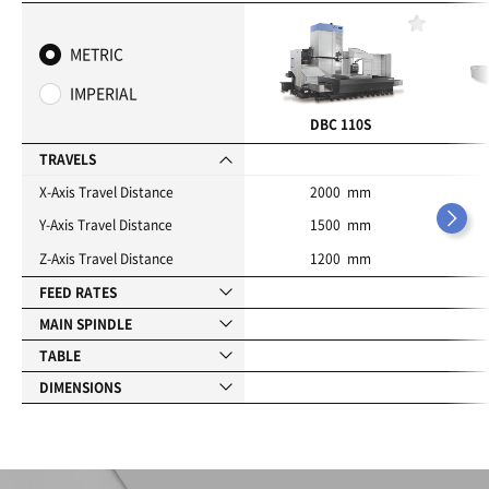
F
a
METRIC
v
o
IMPERIAL
r
i
DBC 110S
t
e
TRAVELS
s
X-Axis Travel Distance
2000 mm
Y-Axis Travel Distance
1500 mm
Z-Axis Travel Distance
1200 mm
FEED RATES
MAIN SPINDLE
TABLE
DIMENSIONS