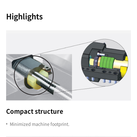
Highlights
Compact structure
Minimized machine footprint.