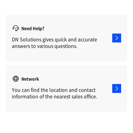
Need Help?
DN Solutions gives quick and accurate
answers to various questions.
Network
You can find the location and contact
information of the nearest sales office.