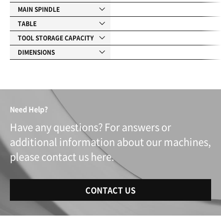
MAIN SPINDLE
TABLE
TOOL STORAGE CAPACITY
DIMENSIONS
Need Help?
Have any questions? For answers or
additional information about our machines,
please contact us here.
CONTACT US