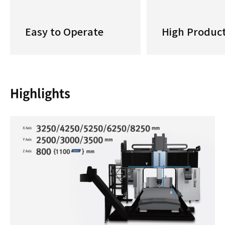
Easy to Operate
High Product
Highlights