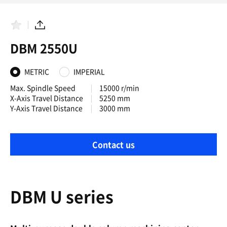
F
S
a
h
DBM 2550U
v
a
o
r
r
e
i
METRIC
IMPERIAL
t
e
Max. Spindle Speed
15000 r/min
s
X-Axis Travel Distance
5250 mm
Y-Axis Travel Distance
3000 mm
Contact us
DBM U series