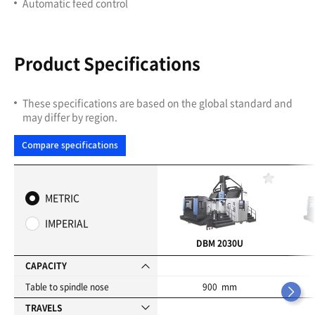
Automatic feed control
Product Specifications
These specifications are based on the global standard and
may differ by region.
Compare specifications
F
a
METRIC
v
o
IMPERIAL
r
i
DBM 2030U
t
e
CAPACITY
s
Table to spindle nose
900 mm
TRAVELS