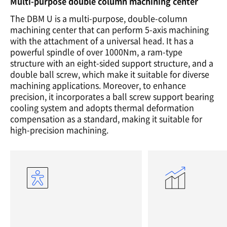
Multi-purpose double column machining center
The DBM U is a multi-purpose, double-column
machining center that can perform 5-axis machining
with the attachment of a universal head. It has a
powerful spindle of over 1000Nm, a ram-type
structure with an eight-sided support structure, and a
double ball screw, which make it suitable for diverse
machining applications. Moreover, to enhance
precision, it incorporates a ball screw support bearing
cooling system and adopts thermal deformation
compensation as a standard, making it suitable for
high-precision machining.