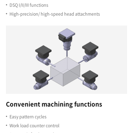
DSQ I/II/III functions
High-precision/ high-speed head attachments
Convenient machining functions
Easy pattern cycles
Work load counter control