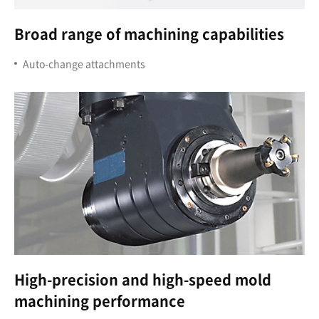
Broad range of machining capabilities
Auto-change attachments
High-precision and high-speed mold
machining performance