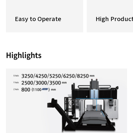
Easy to Operate
High Product
Highlights