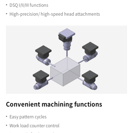
DSQ I/II/III functions
High-precision/ high-speed head attachments
Convenient machining functions
Easy pattern cycles
Work load counter control