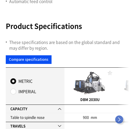
Automatic feed control
Product Specifications
These specifications are based on the global standard and
may differ by region.
Compare specifications
F
a
METRIC
v
o
IMPERIAL
r
i
DBM 2030U
t
e
CAPACITY
s
Table to spindle nose
900 mm
TRAVELS