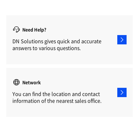
Need Help?
DN Solutions gives quick and accurate
answers to various questions.
Network
You can find the location and contact
information of the nearest sales office.