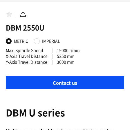
F
S
a
h
DBM 2550U
v
a
o
r
r
e
i
METRIC
IMPERIAL
t
e
Max. Spindle Speed
15000 r/min
s
X-Axis Travel Distance
5250 mm
Y-Axis Travel Distance
3000 mm
Contact us
DBM U series