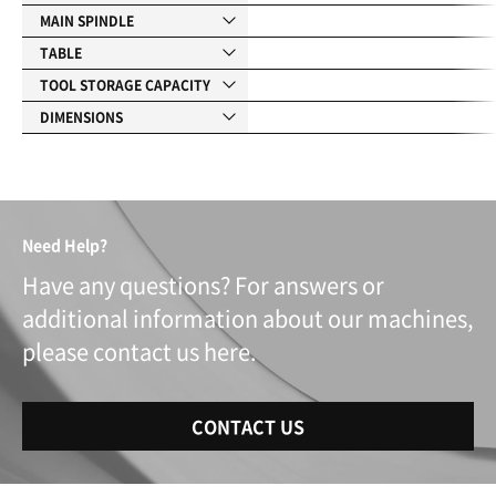
MAIN SPINDLE
TABLE
TOOL STORAGE CAPACITY
DIMENSIONS
Need Help?
Have any questions? For answers or
additional information about our machines,
please contact us here.
CONTACT US