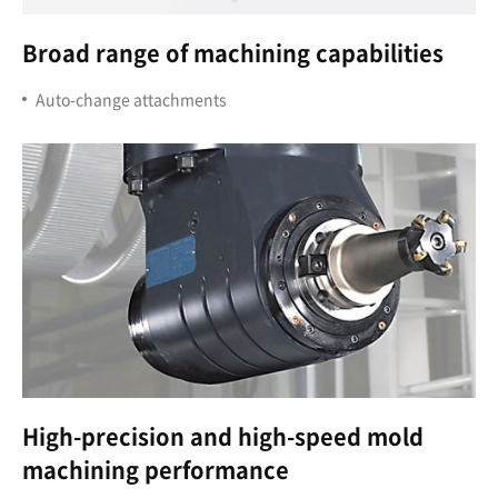
Broad range of machining capabilities
Auto-change attachments
High-precision and high-speed mold
machining performance