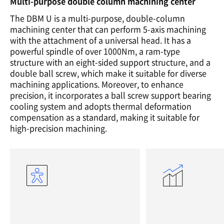
Multi-purpose double column machining center
The DBM U is a multi-purpose, double-column
machining center that can perform 5-axis machining
with the attachment of a universal head. It has a
powerful spindle of over 1000Nm, a ram-type
structure with an eight-sided support structure, and a
double ball screw, which make it suitable for diverse
machining applications. Moreover, to enhance
precision, it incorporates a ball screw support bearing
cooling system and adopts thermal deformation
compensation as a standard, making it suitable for
high-precision machining.