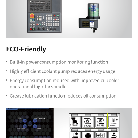
ECO-Friendly
Built-in power consumption monitoring function
Highly efficient coolant pump reduces energy usage
Energy consumption reduced with improved oil cooler
operational logic for spindles
Grease lubrication function reduces oil consumption