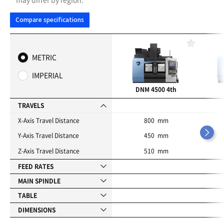
Compare specifications
F
a
METRIC
v
o
IMPERIAL
r
i
DNM 4500 4th
t
e
TRAVELS
s
X-Axis Travel Distance
800 mm
Y-Axis Travel Distance
450 mm
Z-Axis Travel Distance
510 mm
FEED RATES
MAIN SPINDLE
TABLE
DIMENSIONS