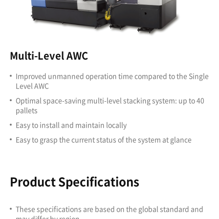
Multi-Level AWC
Improved unmanned operation time compared to the Single
Level AWC
Optimal space-saving multi-level stacking system: up to 40
pallets
Easy to install and maintain locally
Easy to grasp the current status of the system at glance
Product Specifications
These specifications are based on the global standard and
may differ by region.