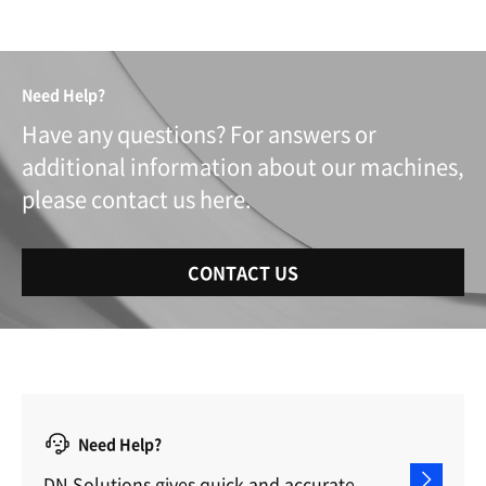
Need Help?
Have any questions? For answers or
additional information about our machines,
please contact us here.
CONTACT US
Need Help?
DN Solutions gives quick and accurate