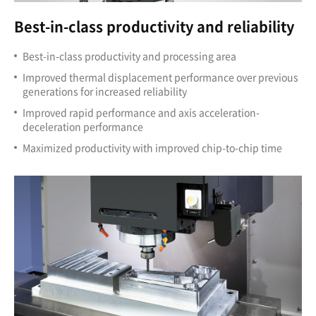
Best-in-class productivity and reliability
Best-in-class productivity and processing area
Improved thermal displacement performance over previous
generations for increased reliability
Improved rapid performance and axis acceleration-
deceleration performance
Maximized productivity with improved chip-to-chip time