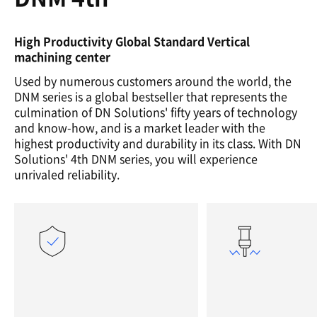
High Productivity Global Standard Vertical
machining center
Used by numerous customers around the world, the
DNM series is a global bestseller that represents the
culmination of DN Solutions' fifty years of technology
and know-how, and is a market leader with the
highest productivity and durability in its class. With DN
Solutions' 4th DNM series, you will experience
unrivaled reliability.