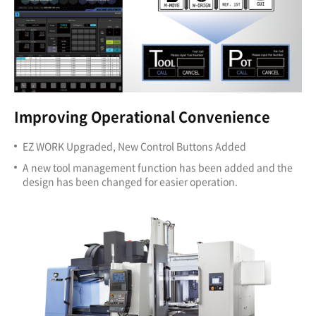
Improving Operational Convenience
EZ WORK Upgraded, New Control Buttons Added
A new tool management function has been added and the
design has been changed for easier operation.