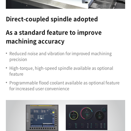
Direct-coupled spindle adopted
As a standard feature to improve
machining accuracy
Reduced noise and vibration for improved machining
precision
High-torque, high-speed spindle available as optional
feature
Programmable flood coolant available as optional feature
for increased user convenience