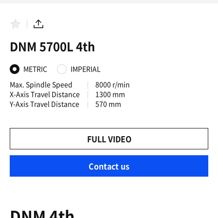
F
S
a
h
DNM 5700L 4th
v
a
o
r
r
e
i
METRIC
IMPERIAL
t
e
Max. Spindle Speed
8000 r/min
s
X-Axis Travel Distance
1300 mm
Y-Axis Travel Distance
570 mm
FULL VIDEO
Contact us
DNM 4th