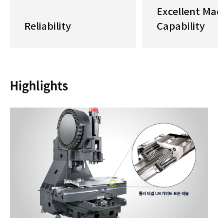
Excellent Ma
Reliability
Capability
Highlights