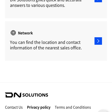
answers to various questions.
Network
You can find the location and contact
information of the nearest sales office.
D
N
S
Contact Us
Privacy policy
Terms and Conditions
o
C