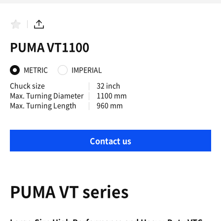
F
S
a
h
PUMA VT1100
v
a
o
r
r
e
i
METRIC
IMPERIAL
t
e
Chuck size
32 inch
s
Max. Turning Diameter
1100 mm
Max. Turning Length
960 mm
Contact us
PUMA VT series