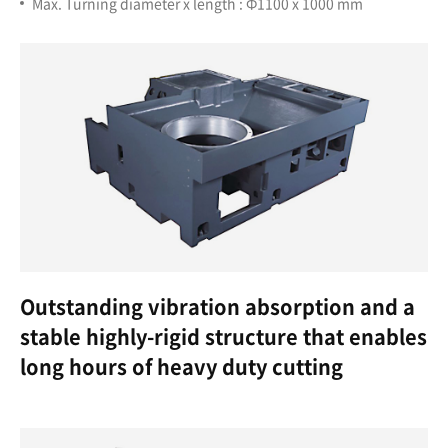
Max. Turning diameter x length : Ф1100 x 1000 mm
Outstanding vibration absorption and a
stable highly-rigid structure that enables
long hours of heavy duty cutting