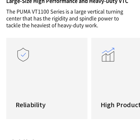
Large-Size High Performance and Heavy-Duty VTC
The PUMA VT1100 Series is a large vertical turning
center that has the rigidity and spindle power to
tackle the heaviest of heavy-duty work.
Reliability
High Product