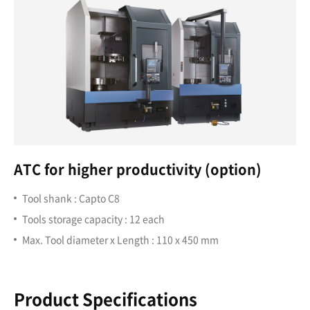
ATC for higher productivity (option)
Tool shank : Capto C8
Tools storage capacity : 12 each
Max. Tool diameter x Length : 110 x 450 mm
Product Specifications