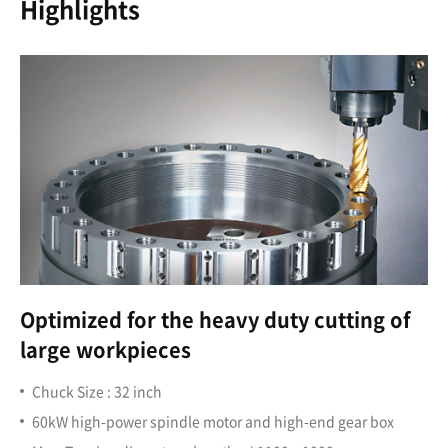
Highlights
Optimized for the heavy duty cutting of
large workpieces
Chuck Size : 32 inch
60kW high-power spindle motor and high-end gear box