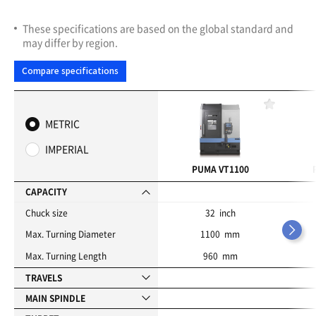
These specifications are based on the global standard and
may differ by region.
Compare specifications
F
a
METRIC
v
o
IMPERIAL
r
i
PUMA VT1100
t
e
CAPACITY
s
Chuck size
32 inch
Max. Turning Diameter
1100 mm
Max. Turning Length
960 mm
TRAVELS
MAIN SPINDLE