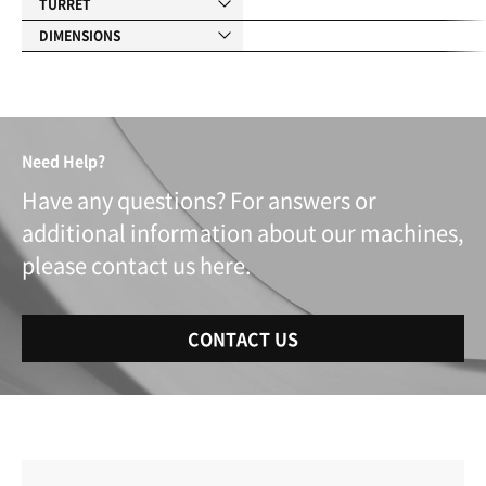
TURRET
DIMENSIONS
Need Help?
Have any questions? For answers or
additional information about our machines,
please contact us here.
CONTACT US