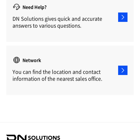
Need Help?
DN Solutions gives quick and accurate
answers to various questions.
Network
You can find the location and contact
information of the nearest sales office.
D