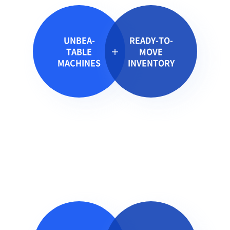
UNBEA-
READY-TO-
TABLE
MOVE
MACHINES
INVENTORY