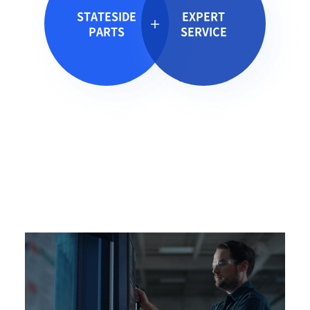
STATESIDE
EXPERT
PARTS
SERVICE