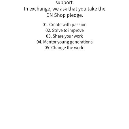
support.
In exchange, we ask that you take the
DN Shop pledge.
01. Create with passion
02. Strive to improve
03. Share your work
04. Mentor young generations
05. Change the world