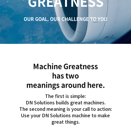
GREATNESS
c
a
t
OUR GOAL. OUR CHALLENGE TO YOU
i
o
n
Machine Greatness
has two
meanings around here.
The first is simple:
DN Solutions builds great machines.
The second meaning is your call to action:
Use your DN Solutions machine to make
great things.