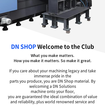
DN SHOP
Welcome to the Club
What you make matters.
How you make it matters. So make it great.
If you care about your machining legacy and take
immense pride in the
parts you produce, you are DN Shop material. By
welcoming a DN Solutions
machine onto your floor,
you are guaranteed the ideal combination of value
and reliability, plus world renowned service and