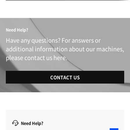
Need Help?
Have any questions? For answers or
additional information about our machines,
please contact us here.
CONTACT US
Need Help?