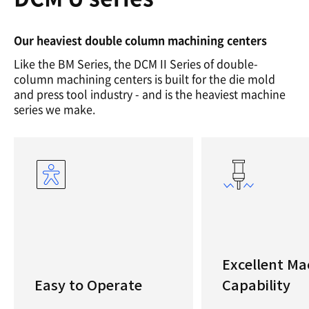
Our heaviest double column machining centers
Like the BM Series, the DCM II Series of double-
column machining centers is built for the die mold
and press tool industry - and is the heaviest machine
series we make.
Excellent Ma
Easy to Operate
Capability