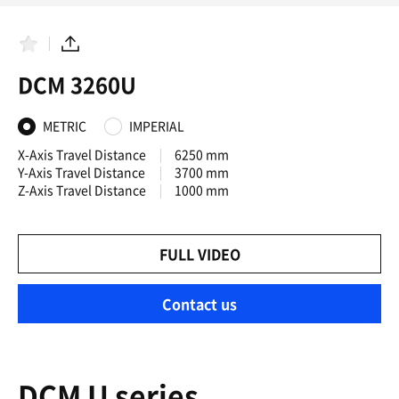
F
S
a
h
DCM 3260U
v
a
o
r
r
e
i
METRIC
IMPERIAL
t
e
X-Axis Travel Distance
6250 mm
s
Y-Axis Travel Distance
3700 mm
Z-Axis Travel Distance
1000 mm
FULL VIDEO
Contact us
DCM U series