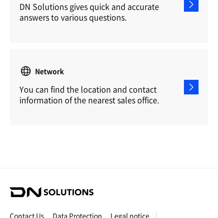
DN Solutions gives quick and accurate
answers to various questions.
Network
You can find the location and contact
information of the nearest sales office.
D
N
S
Contact Us
Data Protection
Legal notice