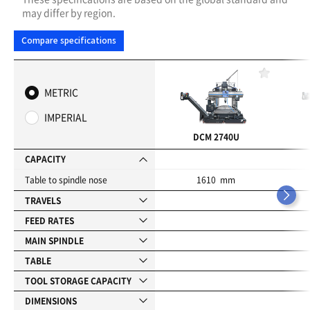
may differ by region.
Compare specifications
F
a
METRIC
v
o
IMPERIAL
r
i
DCM 2740U
t
e
CAPACITY
s
Table to spindle nose
1610 mm
TRAVELS
FEED RATES
MAIN SPINDLE
TABLE
TOOL STORAGE CAPACITY
DIMENSIONS