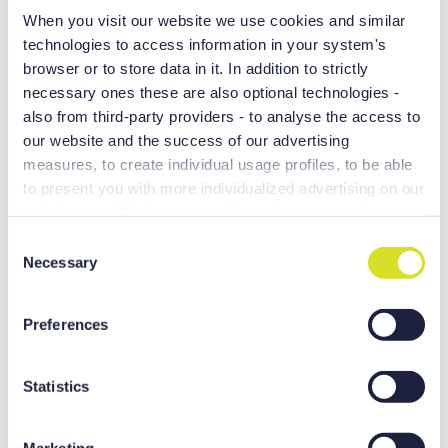
When you visit our website we use cookies and similar
technologies to access information in your system's
browser or to store data in it. In addition to strictly
necessary ones these are also optional technologies -
also from third-party providers - to analyse the access to
our website and the success of our advertising
measures, to create individual usage profiles, to be able
to present you with more individualized advertising on our
websites and third-party provider websites, and for own
purposes of third-parties. These may also take place in
C
countries outside the EU with a lower level of data
Necessary
o
Range of Ram-type spindles
protection (e.g. USA), whereby despite far-reaching
n
contractual arrangements, the risk of access by state
s
DSQ I/II/III functions
Preferences
authorities in combination with limited legal remedies
e
High-precision/high-speed head attachments
cannot be excluded. You help us when you click on
n
“Accept all” and thereby agree to these optional
t
Statistics
processing and data transfers. You can revoke or change
S
your consent at any time with effect for the future by
e