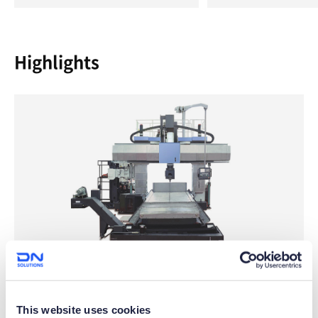
Highlights
Wide Machining Specifications
This website uses cookies