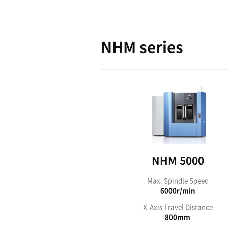
NH
Max. S
15
X-Axis T