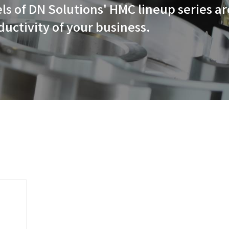
powerful, high-speed, powerfu
s, the models of DN Solutions'
ing the productivity of your b