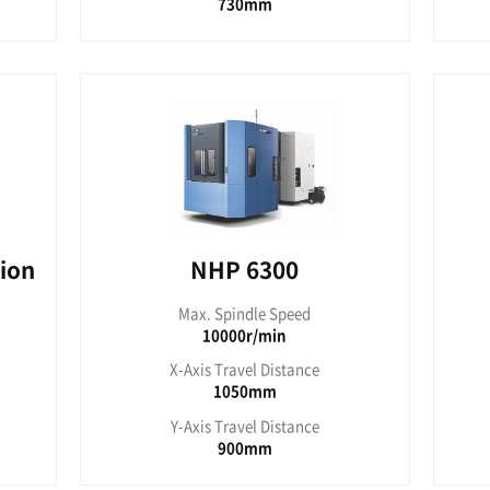
C 4000
NHC
pindle Speed
Max. Sp
000RPM
80
ravel Distance
X-Axis Tr
600mm
8
ravel Distance
Y-Axis Tr
560mm
7
es