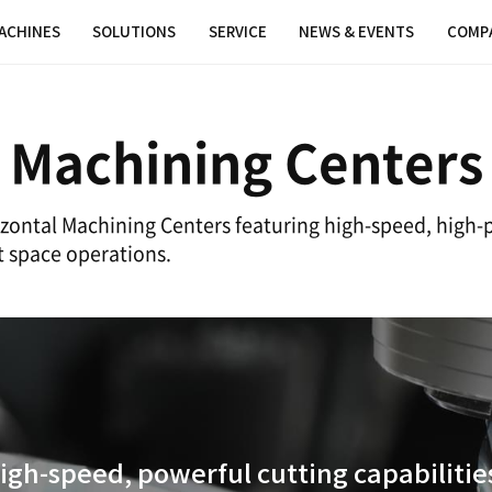
MACHINES
SOLUTIONS
SER
ontal Machini
olutions' Horizontal Machining Centers 
t for efficient space operations.