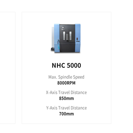
 400 II
HC 
pindle Speed
Max. Sp
00r/min
800
ravel Distance
X-Axis Tr
600mm
8
ravel Distance
Y-Axis Tr