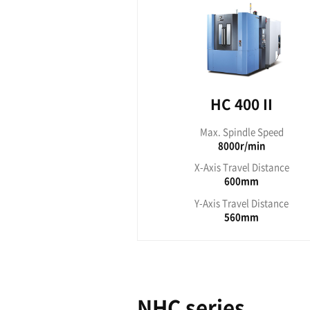
Max. S
12
X-Axis T
1
Y-Axis T
HC Ⅱ ser