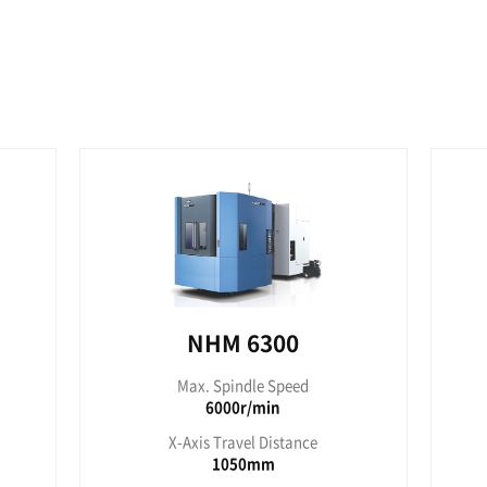
P 4000
NHP
pindle Speed
Max. Sp
000r/min
150
ravel Distance
X-Axis Tr
560mm
7