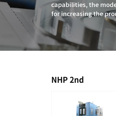
With their 
capabilitie
for increas