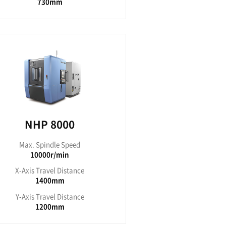
 5000
indle Speed
00RPM
avel Distance
50mm
avel Distance
00mm