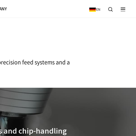
VICE
NEWS & EVENTS
COMPANY
ng Centers
featuring high-speed, high-precision fe