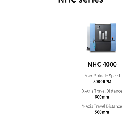
HC
Max. S
80
X-Axis T
Y-Axis T