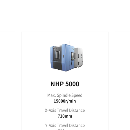
560mm
7
es