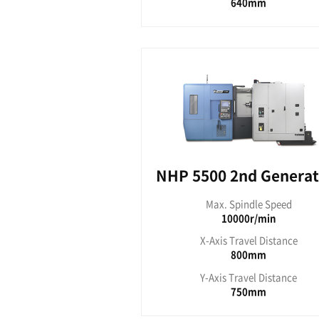
NH
Max. S
8
X-Axis T
Y-Axis T
NHP seri