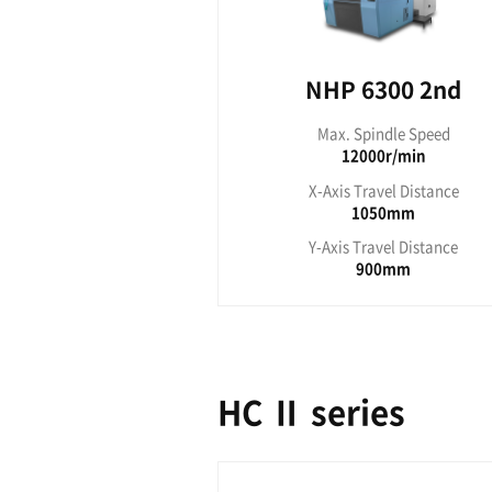
NHP 2nd
NHP 