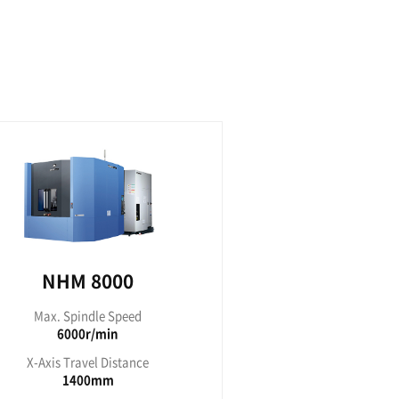
 5000
NHP 
indle Speed
Max. Spi
00r/min
1500
avel Distance
X-Axis Tra
30mm
73