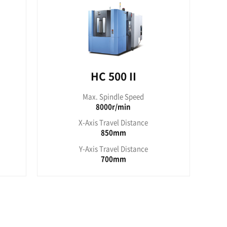
pindle Speed
000r/min
ravel Distance
050mm
ravel Distance
900mm
ies