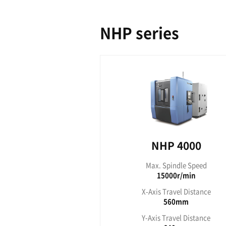
NHC seri