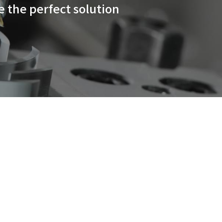
l cutting capabilities and ch
 HMC lineup series are the per
usiness.