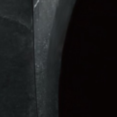
 & Electric
Solutions