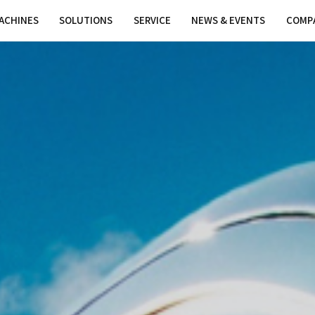
MACHINES
SOLUTIONS
SER