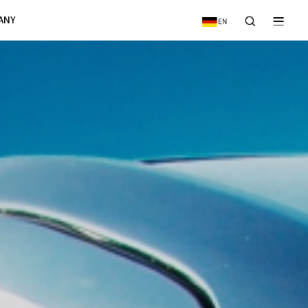
VICE
NEWS & EVENTS
COMPANY