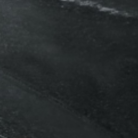
Automotive
Vehicle 