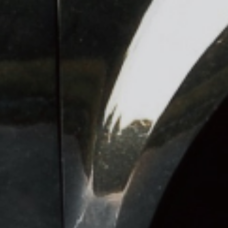
lutions