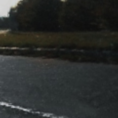
DN So