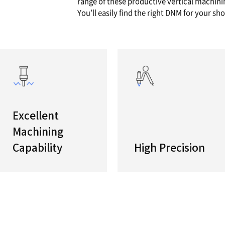
series
VERTIC
With an i
is a full
range of
You’ll ea