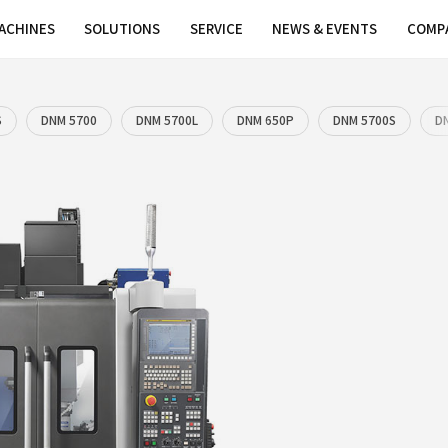
MACHINES
SOLUTIONS
SER
00L
DNM 4500S
DNM 5700
DNM 5700L