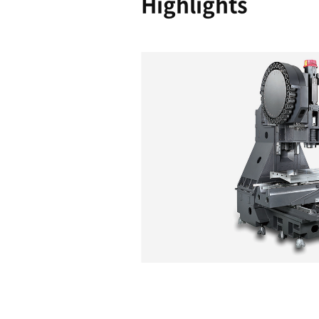
Reliability