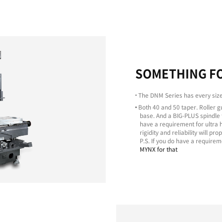
Excellent
Machining
Capability