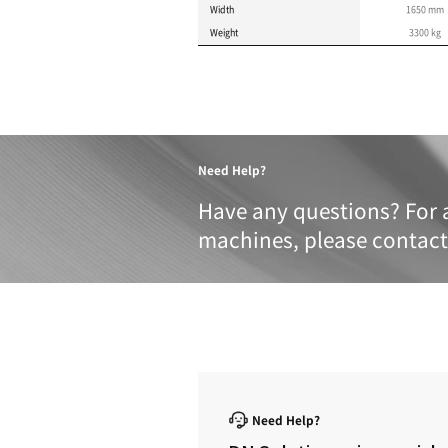
Product 
These specifications a
METRIC