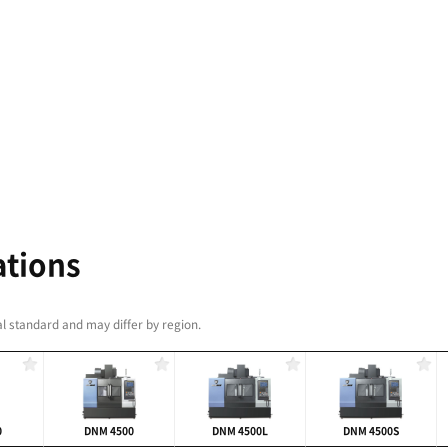
AVEL RANGE
M Series starts at 400 mm and rockets all the way up
ess of your manufacturing environment, your new
 to work.