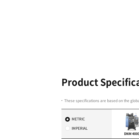
HUGE X-TR
From 400 to 2,160.
The X-travel in the DN
to 2,160 mm. Regardl
DNM will fit in and get