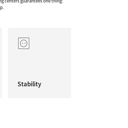
AL MACHINING CENTERS
nstall base of over 30,000 machines all over the 
y-featured staple of the DN Solutions product lin
 these productive vertical machining centers gua
sily find the right DNM for your shop.