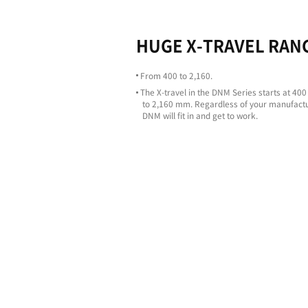
Highligh