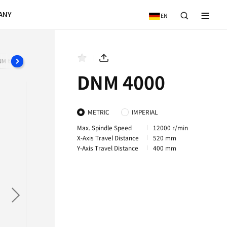
VICE
NEWS & EVENTS
COMPANY
DNM 650P
DNM 5700S
DNM 650/50 II