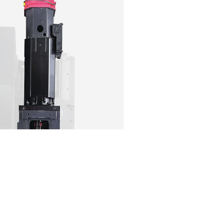
SOMETHING FOR EVER
The DNM Series has every size covered.
Both 40 and 50 taper. Roller guideways on a n
base. And a BIG-PLUS spindle that comes standa
have a requirement for ultra heavy duty cutting
rigidity and reliability will propel your factory f
P.S. If you do have a requirement for super heav
MYNX for that