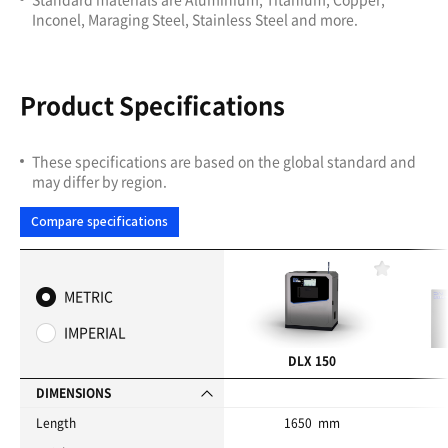
Inconel, Maraging Steel, Stainless Steel and more.
Product Specifications
These specifications are based on the global standard and
may differ by region.
Compare specifications
F
a
METRIC
v
o
IMPERIAL
r
i
DLX 150
t
e
DIMENSIONS
s
Length
1650 mm