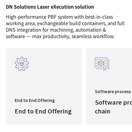
DN Solutions Laser eXecution solution
High-performance PBF system with best-in-class
working area, exchangeable build containers, and full
DNS integration for machining, automation &
software — max productivity, seamless workflow.
Software process 
End to End Offering
Software pr
End to End Offering
chain