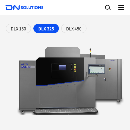
D
S
N
e
A
S
a
l
o
l
r
l
m
c
e
u
DLX 150
DLX 325
DLX 450
h
n
t
u
i
o
n
s