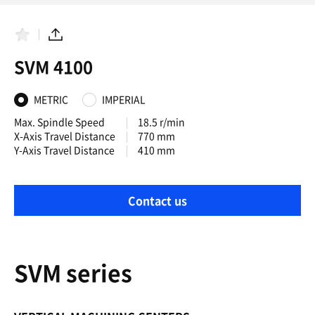
F
S
a
h
SVM 4100
v
a
o
r
r
e
i
METRIC
IMPERIAL
t
e
Max. Spindle Speed
18.5 r/min
s
X-Axis Travel Distance
770 mm
Y-Axis Travel Distance
410 mm
Contact us
SVM series