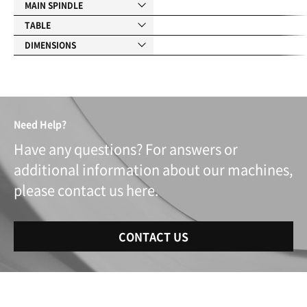
MAIN SPINDLE
TABLE
DIMENSIONS
Need Help?
Have any questions? For answers or
additional information about our machines,
please contact us here.
CONTACT US