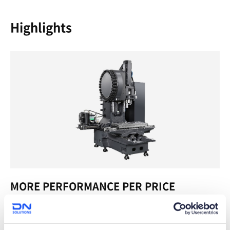
Highlights
MORE PERFORMANCE PER PRICE
If value is what you’re after in your VMC, you can’t do much
better than the SVM Series. We designed these machines to
meet the industry’s need for light, high speed cutting, and