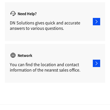
Need Help?
DN Solutions gives quick and accurate
answers to various questions.
Network
You can find the location and contact
information of the nearest sales office.