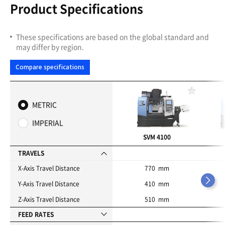
Product Specifications
These specifications are based on the global standard and
may differ by region.
Compare specifications
F
a
METRIC
v
o
IMPERIAL
r
i
SVM 4100
t
e
TRAVELS
s
X-Axis Travel Distance
770 mm
Y-Axis Travel Distance
410 mm
Z-Axis Travel Distance
510 mm
FEED RATES