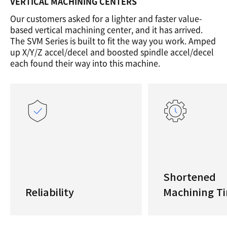
VERTICAL MACHINING CENTERS
Our customers asked for a lighter and faster value-
based vertical machining center, and it has arrived.
The SVM Series is built to fit the way you work. Amped
up X/Y/Z accel/decel and boosted spindle accel/decel
each found their way into this machine.
Shortened
Reliability
Machining T